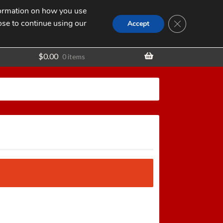
nformation on how you use
Search
SEARCH
CLOSE GDPR
for:
ose to continue using our
t
Accept
$
0.00
0 items