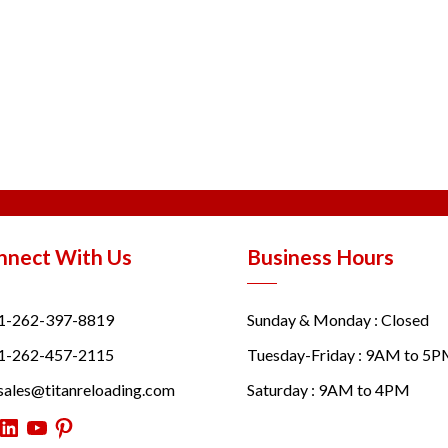
nnect With Us
Business Hours
1-262-397-8819
Sunday & Monday : Closed
1-262-457-2115
Tuesday-Friday : 9AM to 5
sales@titanreloading.com
Saturday : 9AM to 4PM
itter
LinkedIn
YouTube
Pinterest