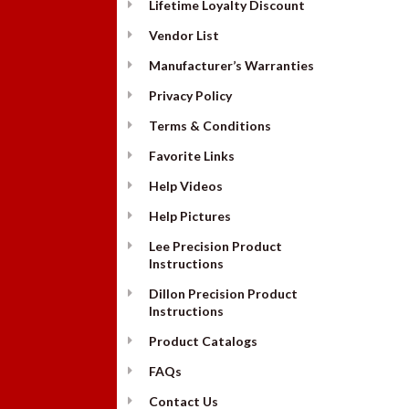
Lifetime Loyalty Discount
Vendor List
Manufacturer’s Warranties
Privacy Policy
Terms & Conditions
Favorite Links
Help Videos
Help Pictures
Lee Precision Product
Instructions
Dillon Precision Product
Instructions
Product Catalogs
FAQs
Contact Us