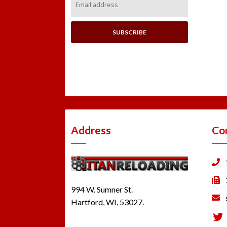
Address:
Address
Co
994 W. Sumner St.
Hartford, WI, 53027.
Tw