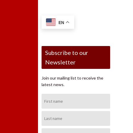
EN
Subscribe to our
Newsletter
Join our mailing list to receive the
latest news.
First
Name:
Last
Name:
Email