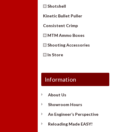
Shotshell
Kinetic Bullet Puller
Consistent Crimp
MTM Ammo Boxes
Shooting Accessories
In Store
Information
About Us
Showroom Hours
An Engineer’s Perspective
Reloading Made EASY!