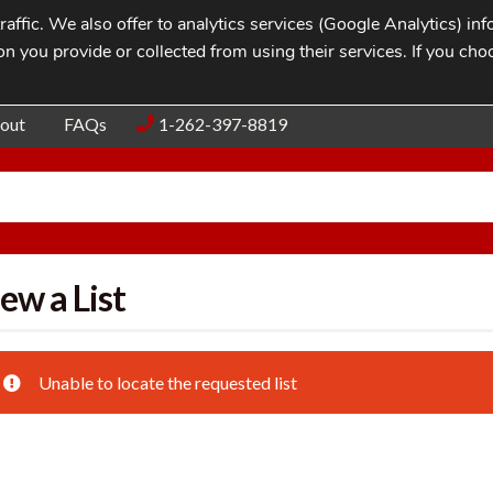
affic. We also offer to analytics services (Google Analytics) i
n you provide or collected from using their services. If you cho
Blog
Contac
out
FAQs
1-262-397-8819
ew a List
Unable to locate the requested list