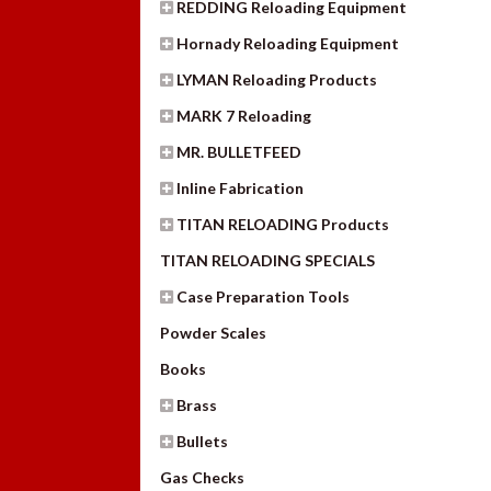
REDDING Reloading Equipment
Hornady Reloading Equipment
LYMAN Reloading Products
MARK 7 Reloading
MR. BULLETFEED
Inline Fabrication
TITAN RELOADING Products
TITAN RELOADING SPECIALS
Case Preparation Tools
Powder Scales
Books
Brass
Bullets
Gas Checks