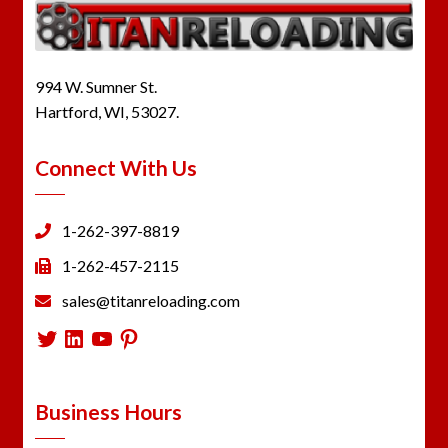
994 W. Sumner St.
Hartford, WI, 53027.
Connect With Us
1-262-397-8819
1-262-457-2115
sales@titanreloading.com
Twitter
LinkedIn
YouTube
Pinterest
Business Hours