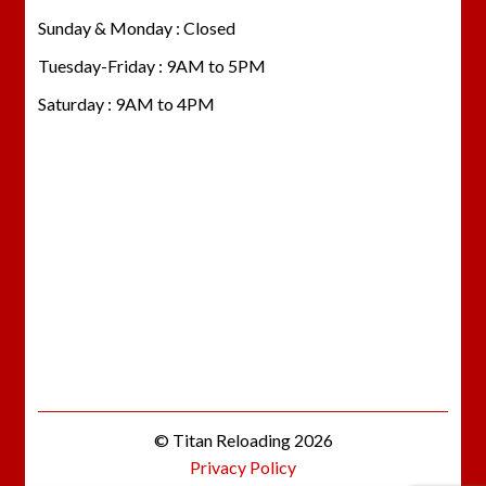
Sunday & Monday : Closed
Tuesday-Friday : 9AM to 5PM
Saturday : 9AM to 4PM
© Titan Reloading 2026
Privacy Policy