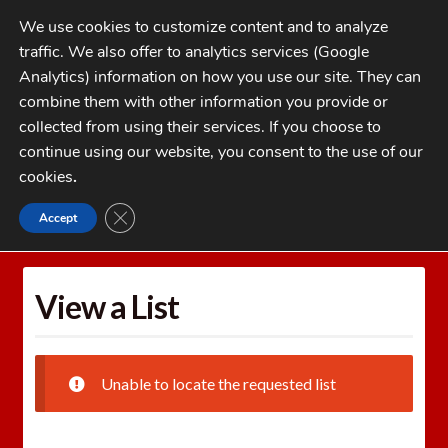
Skip
Skip
We use cookies to customize content and to analyze
to
to
traffic. We also offer to analytics services (Google
navigation
content
MENU
Analytics) information on how you use our site. They can
combine them with other information you provide or
Home
collected from using their services. If you choose to
CATEGORIES
continue using our website, you consent to the use of our
My Account
cookies
.
Cart
CLOSE GDPR COOKIE BANNER
Accept
Home
Wishlists
View a List
Checkout
FAQs
View a List
1-262-397-8819
Unable to locate the requested list