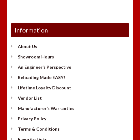
Information
About Us
Showroom Hours
An Engineer’s Perspective
Reloading Made EASY!
Lifetime Loyalty Discount
Vendor List
Manufacturer’s Warranties
Privacy Policy
Terms & Conditions
Favorite Links