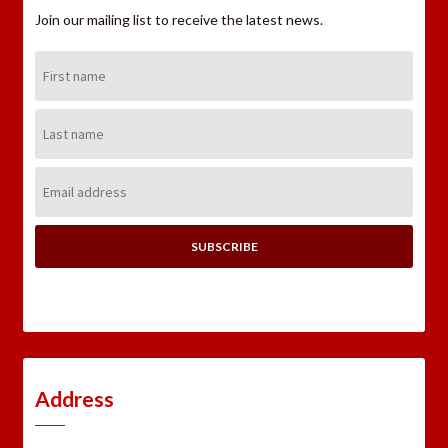
Join our mailing list to receive the latest news.
First
Name:
Last
Name:
Email
Address:
Address