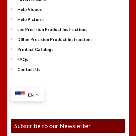
Help Videos
Help Pictures
Lee Precision Product Instructions
Dillon Precision Product Instructions
Product Catalogs
FAQs
Contact Us
EN
Subscribe to our Newsletter