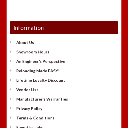
Information
About Us
Showroom Hours
An Engineer’s Perspective
Reloading Made EASY!
Lifetime Loyalty Discount
Vendor List
Manufacturer’s Warranties
Privacy Policy
Terms & Conditions
Favorite Links