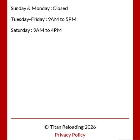
Sunday & Monday : Closed
Tuesday-Friday : 9AM to 5PM
Saturday : 9AM to 4PM
© Titan Reloading 2026
Privacy Policy