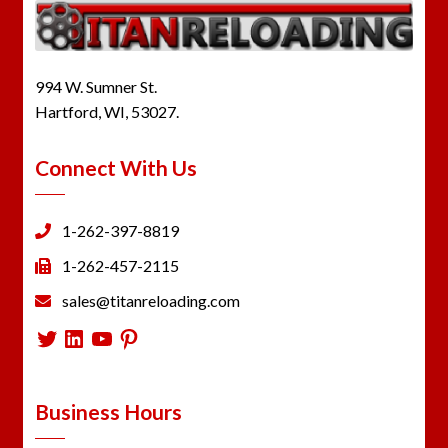
994 W. Sumner St.
Hartford, WI, 53027.
Connect With Us
1-262-397-8819
1-262-457-2115
sales@titanreloading.com
Twitter
LinkedIn
YouTube
Pinterest
Business Hours