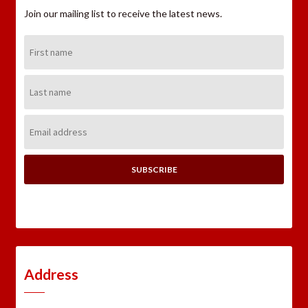
Join our mailing list to receive the latest news.
First
Name:
Last
Name:
Email
Address:
Address