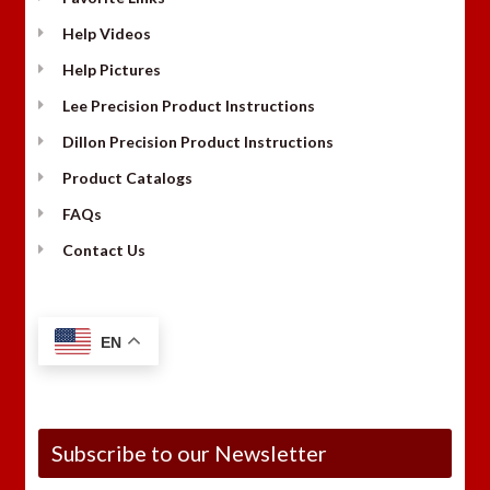
Help Videos
Help Pictures
Lee Precision Product Instructions
Dillon Precision Product Instructions
Product Catalogs
FAQs
Contact Us
EN
Subscribe to our Newsletter