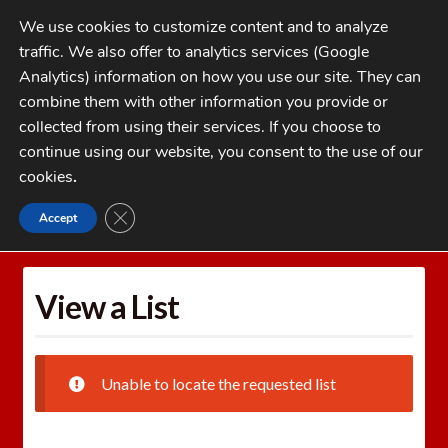
Skip
Skip
We use cookies to customize content and to analyze
to
to
traffic. We also offer to analytics services (Google
navigation
content
MENU
Analytics) information on how you use our site. They can
combine them with other information you provide or
Home
collected from using their services. If you choose to
CATEGORIES
continue using our website, you consent to the use of our
My Account
cookies
.
Cart
CLOSE GDPR COOKIE BANNER
Accept
Home
Wishlists
View a List
Checkout
FAQs
View a List
1-262-397-8819
Unable to locate the requested list