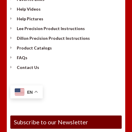
Help Videos
Help Pictures
Lee Precision Product Instructions
Dillon Precision Product Instructions
Product Catalogs
FAQs
Contact Us
EN
Subscribe to our Newsletter