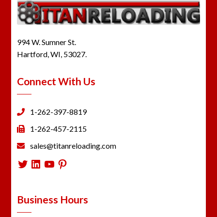
994 W. Sumner St.
Hartford, WI, 53027.
Connect With Us
1-262-397-8819
1-262-457-2115
sales@titanreloading.com
Twitter
LinkedIn
YouTube
Pinterest
Business Hours