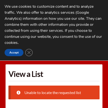
Skip
Skip
We use cookies to customize content and to analyze
to
to
traffic. We also offer to analytics services (Google
navigation
content
MENU
Analytics) information on how you use our site. They can
combine them with other information you provide or
Home
collected from using their services. If you choose to
CATEGORIES
continue using our website, you consent to the use of our
My Account
cookies
.
Cart
CLOSE GDPR COOKIE BANNER
Accept
Home
Wishlists
View a List
Checkout
FAQs
View a List
1-262-397-8819
Unable to locate the requested list