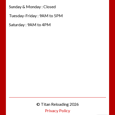
Sunday & Monday : Closed
Tuesday-Friday : 9AM to 5PM
Saturday : 9AM to 4PM
© Titan Reloading 2026
Privacy Policy