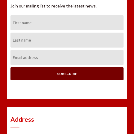
Join our mailing list to receive the latest news.
First
Name:
Last
Name:
Email
Address:
Address