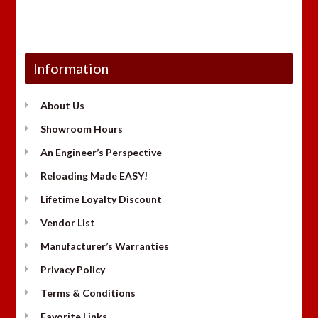
Information
About Us
Showroom Hours
An Engineer’s Perspective
Reloading Made EASY!
Lifetime Loyalty Discount
Vendor List
Manufacturer’s Warranties
Privacy Policy
Terms & Conditions
Favorite Links