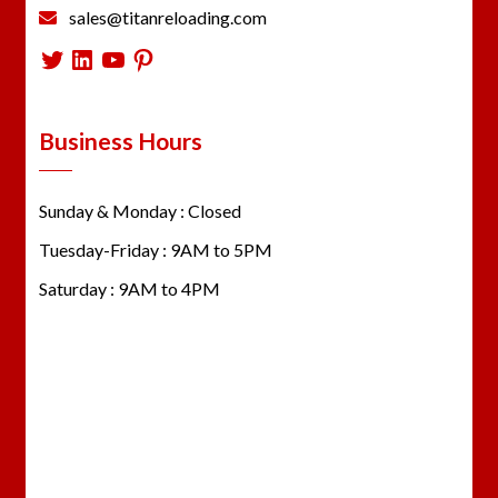
sales@titanreloading.com
Twitter
LinkedIn
YouTube
Pinterest
Business Hours
Sunday & Monday : Closed
Tuesday-Friday : 9AM to 5PM
Saturday : 9AM to 4PM