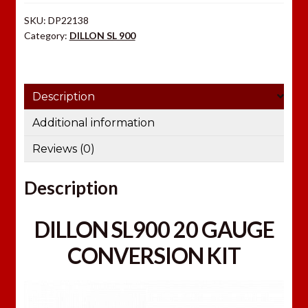
y
SKU:
DP22138
o
Category:
DILLON SL 900
u
r
e
Description
m
a
Additional information
i
Reviews (0)
l
a
Description
d
d
r
DILLON SL900 20 GAUGE
e
CONVERSION KIT
s
s
t
o