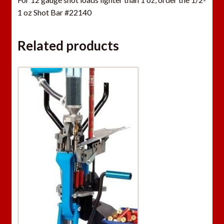
1 oz Shot Bar #22140
Related products