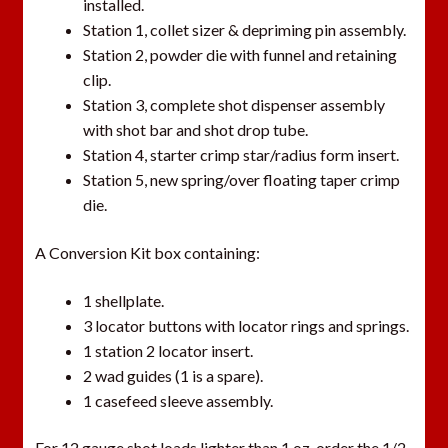
installed.
t
Station 1, collet sizer & depriming pin assembly.
h
Station 2, powder die with funnel and retaining
i
clip.
s
Station 3, complete shot dispenser assembly
p
with shot bar and shot drop tube.
r
Station 4, starter crimp star/radius form insert.
o
Station 5, new spring/over floating taper crimp
d
die.
u
c
A Conversion Kit box containing:
t
1 shellplate.
3 locator buttons with locator rings and springs.
1 station 2 locator insert.
2 wad guides (1 is a spare).
1 casefeed sleeve assembly.
For 12 gauge shot loads lighter than 1 oz, order the 1/2-