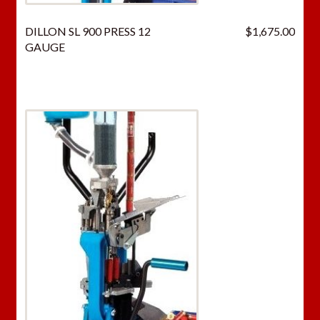
DILLON SL 900 PRESS 12
$
1,675.00
GAUGE