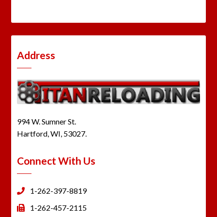
Address
994 W. Sumner St.
Hartford, WI, 53027.
Connect With Us
1-262-397-8819
1-262-457-2115