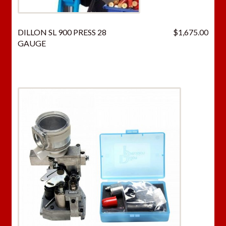
DILLON SL 900 PRESS 28
$
1,675.00
GAUGE