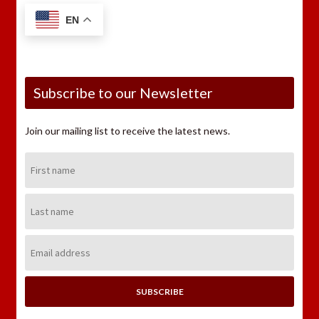
EN
Subscribe to our Newsletter
Join our mailing list to receive the latest news.
First
Name:
Last
Name:
Email
Address: