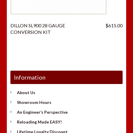
DILLON SL900 28 GAUGE
$
615.00
CONVERSION KIT
Information
About Us
Showroom Hours
An Engineer’s Perspective
Reloading Made EASY!
Lifetime Loyalty Discount