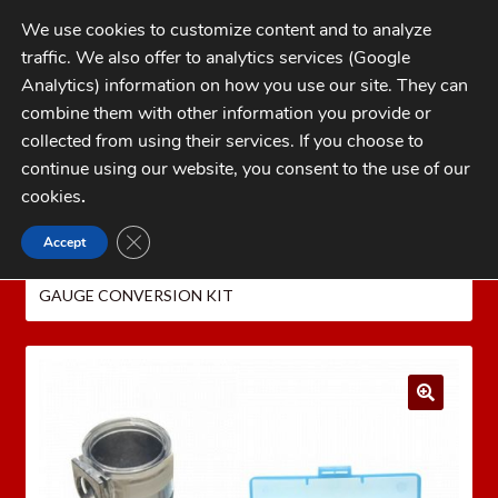
Skip
Skip
We use cookies to customize content and to analyze
to
to
traffic. We also offer to analytics services (Google
navigation
content
MENU
Analytics) information on how you use our site. They can
combine them with other information you provide or
Home
collected from using their services. If you choose to
CATEGORIES
continue using our website, you consent to the use of our
My Account
cookies
.
Cart
CLOSE GDPR COOKIE BANNER
Accept
Home
Dillon Precision Reloading Equipment
Checkout
DILLON PRESSES
DILLON SL 900
DILLON SL900 20
GAUGE CONVERSION KIT
FAQs
1-262-397-8819