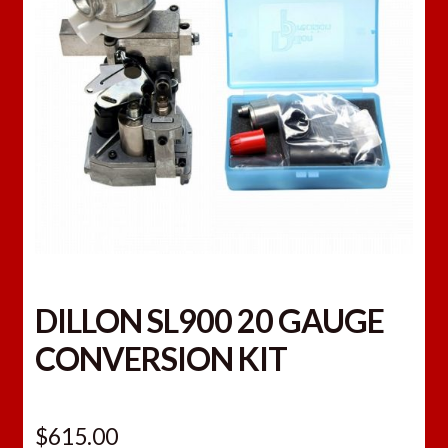
DILLON SL900 20 GAUGE
CONVERSION KIT
$
615.00