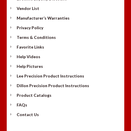
Vendor List
Manufacturer’s Warranties
Privacy Policy
Terms & Conditions
Favorite Links
Help Videos
Help Pictures
Lee Precision Product Instructions
Dillon Precision Product Instructions
Product Catalogs
FAQs
Contact Us