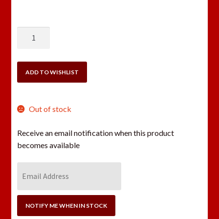
DILLON
SL900
20
GAUGE
ADD TO WISHLIST
CONVERSION
KIT
quantity
Out of stock
Receive an email notification when this product
becomes available
E
n
t
e
NOTIFY ME WHEN IN STOCK
r