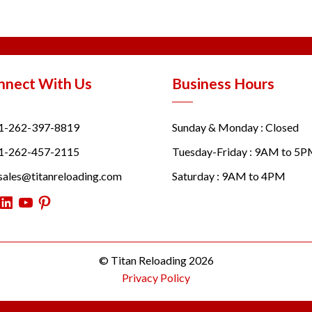
nnect With Us
Business Hours
1-262-397-8819
Sunday & Monday : Closed
1-262-457-2115
Tuesday-Friday : 9AM to 5
sales@titanreloading.com
Saturday : 9AM to 4PM
itter
LinkedIn
YouTube
Pinterest
© Titan Reloading 2026
Privacy Policy