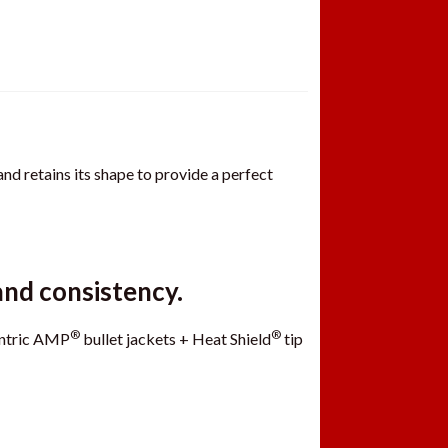
nd retains its shape to provide a perfect
and consistency.
®
®
entric AMP
bullet jackets + Heat Shield
tip