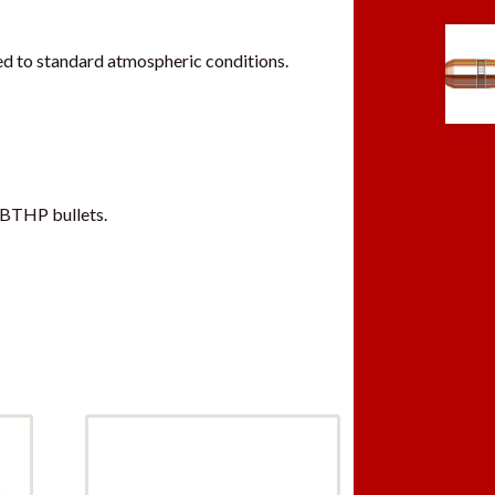
d to standard atmospheric conditions.
 BTHP bullets.