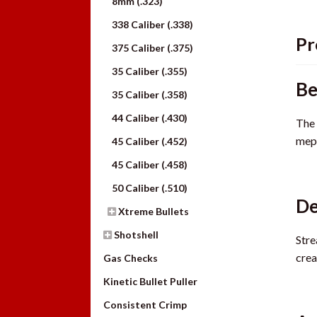
8mm (.323)
338 Caliber (.338)
Pr
375 Caliber (.375)
35 Caliber (.355)
Be
35 Caliber (.358)
44 Caliber (.430)
The 
mepl
45 Caliber (.452)
45 Caliber (.458)
50 Caliber (.510)
De
Xtreme Bullets
Shotshell
Stre
crea
Gas Checks
Kinetic Bullet Puller
Consistent Crimp