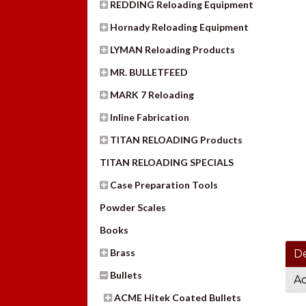
REDDING Reloading Equipment
Hornady Reloading Equipment
LYMAN Reloading Products
MR. BULLETFEED
MARK 7 Reloading
Inline Fabrication
TITAN RELOADING Products
TITAN RELOADING SPECIALS
Case Preparation Tools
Powder Scales
Books
Brass
De
Bullets
Ad
ACME Hitek Coated Bullets