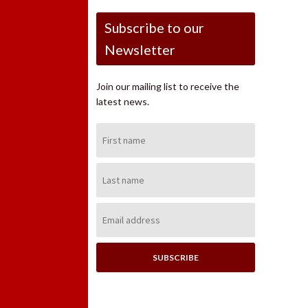
Subscribe to our
Newsletter
Join our mailing list to receive the
latest news.
First
Name:
Last
Name:
Email
Address: