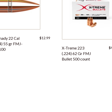
nady 22 Cal
$
12.99
4) 55 gr FMJ-
X-Treme 223
$
100
(.224) 62 Gr FMJ
Bullet 500 count