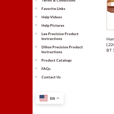
Terms & Conditions
Favorite Links
Help Videos
Help Pictures
Lee Precision Product
Instructions
Hor
(.22
Dillon Precision Product
BT 
Instructions
Product Catalogs
FAQs
Contact Us
EN