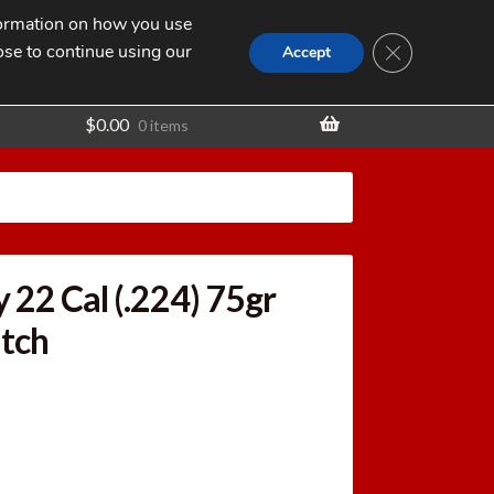
nformation on how you use
Search
SEARCH
CLOSE GDPR
for:
ose to continue using our
t
Accept
$
0.00
0 items
 22 Cal (.224) 75gr
tch