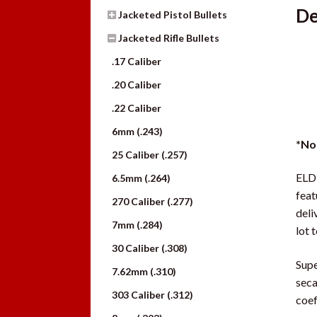
De
Jacketed Pistol Bullets
Jacketed Rifle Bullets
.17 Caliber
.20 Caliber
.22 Caliber
6mm (.243)
*No
25 Caliber (.257)
ELD
6.5mm (.264)
feat
270 Caliber (.277)
deli
7mm (.284)
lot t
30 Caliber (.308)
Supe
7.62mm (.310)
seca
303 Caliber (.312)
coeff