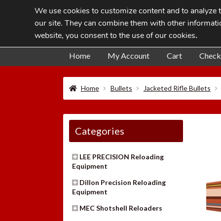
We use cookies to customize content and to analyze tr
Skip
Skip
our site. They can combine them with other informatio
to
to
website, you consent to the use of our cookies
.
navigation
content
Home
My Account
Cart
Check
Home
Bullets
Jacketed Rifle Bullets
Categories
LEE PRECISION Reloading
Equipment
Dillon Precision Reloading
Equipment
MEC Shotshell Reloaders