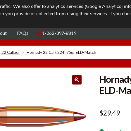
affic. We also offer to analytics services (Google Analytics) i
n you provide or collected from using their services. If you cho
Blog
Contac
out
FAQs
1-262-397-8819
.22 Caliber
Hornady 22 Cal (.224) 75gr ELD-Match
Hornady
ELD-Ma
$
29.49