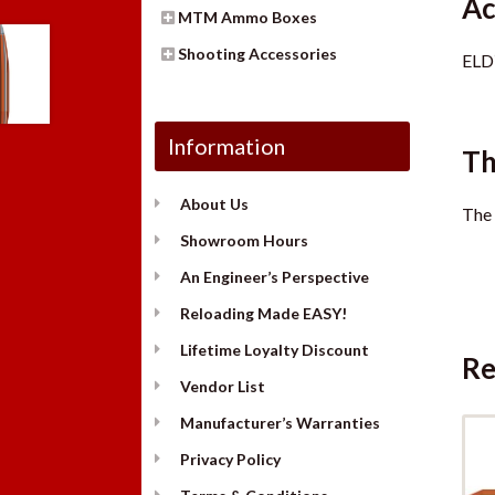
Ac
MTM Ammo Boxes
Shooting Accessories
ELD
Information
Th
About Us
The 
Showroom Hours
An Engineer’s Perspective
Reloading Made EASY!
Lifetime Loyalty Discount
Re
Vendor List
Manufacturer’s Warranties
Privacy Policy