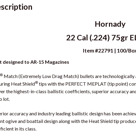
scription
Hornady
22 Cal (.224) 75gr 
Item #22791 | 100/Bo
t designed to AR-15 Magazines
®
Match (Extremely Low Drag Match) bullets are technologically 
®
uring Heat Shield
tips with the PERFECT MEPLAT (tip point) com
ver the highest-in-class ballistic coefficients, superior accuracy a
o lot.
rior accuracy and industry leading ballistic design has been achi
nt ogive and boattail design along with the Heat Shield tip produce 
icient in its class.