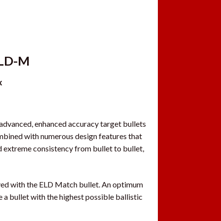
ELD-M
x
advanced, enhanced accuracy target bullets
bined with numerous design features that
nd extreme consistency from bullet to bullet,
eved with the ELD Match bullet. An optimum
a bullet with the highest possible ballistic