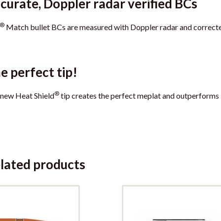
curate, Doppler radar verified BCs
®
Match bullet BCs are measured with Doppler radar and correcte
e perfect tip!
®
new Heat Shield
tip creates the perfect meplat and outperforms
lated products