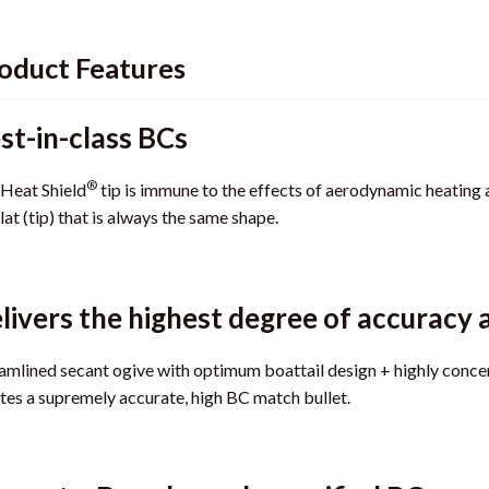
oduct Features
st-in-class BCs
®
Heat Shield
tip is immune to the effects of aerodynamic heating a
at (tip) that is always the same shape.
livers the highest degree of accuracy 
amlined secant ogive with optimum boattail design + highly conc
tes a supremely accurate, high BC match bullet.