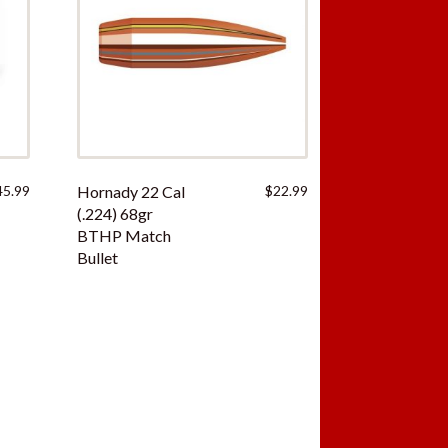
45.99
Hornady 22 Cal
$
22.99
(.224) 68gr
BTHP Match
Bullet