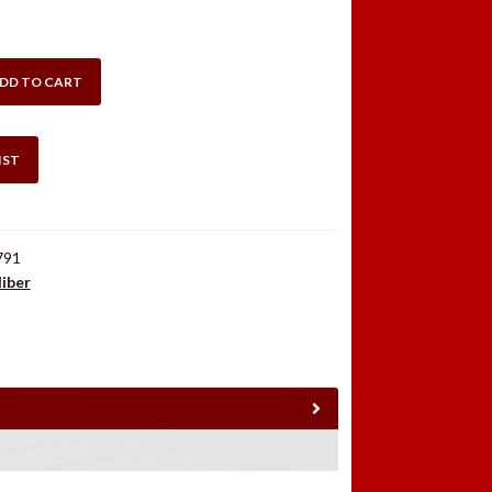
DD TO CART
IST
791
liber