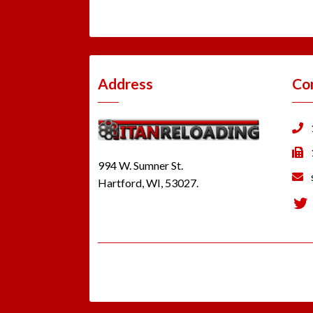
Address
Co
994 W. Sumner St.
Hartford, WI, 53027.
Tw