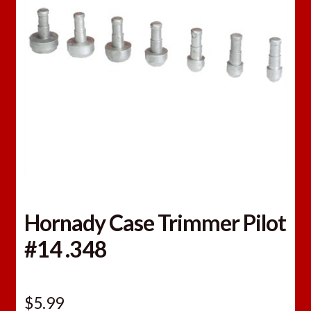
Hornady Case Trimmer Pilot
#14 .348
$
5.99