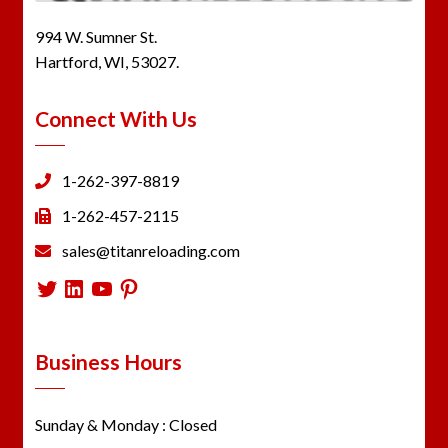
994 W. Sumner St.
Hartford, WI, 53027.
Connect With Us
1-262-397-8819
1-262-457-2115
sales@titanreloading.com
Twitter
LinkedIn
YouTube
Pinterest
Business Hours
Sunday & Monday : Closed