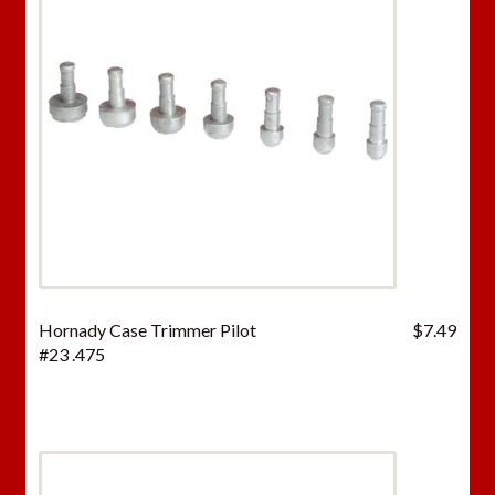
Hornady Case Trimmer Pilot
$
7.49
#23 .475