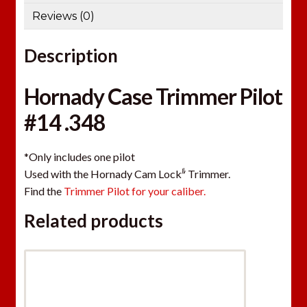
Reviews (0)
Description
Hornady Case Trimmer Pilot
#14 .348
*Only includes one pilot
ﾙ
Used with the Hornady Cam Lock
Trimmer.
Find the
Trimmer Pilot for your caliber.
Related products