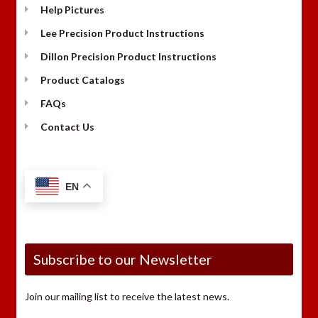
Help Pictures
Lee Precision Product Instructions
Dillon Precision Product Instructions
Product Catalogs
FAQs
Contact Us
EN
Subscribe to our Newsletter
Join our mailing list to receive the latest news.