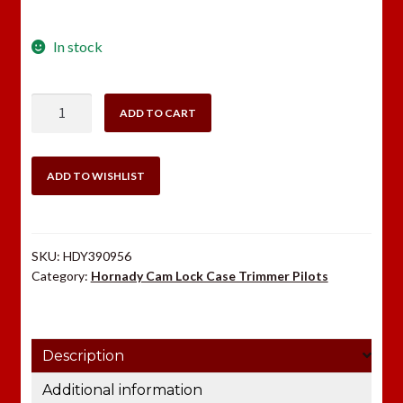
In stock
Hornady
ADD TO CART
Case
Trimmer
Pilot
ADD TO WISHLIST
#14
.348
quantity
SKU:
HDY390956
Category:
Hornady Cam Lock Case Trimmer Pilots
Description
Additional information