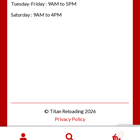
Tuesday-Friday : 9AM to 5PM
Saturday : 9AM to 4PM
© Titan Reloading 2026
Privacy Policy
0