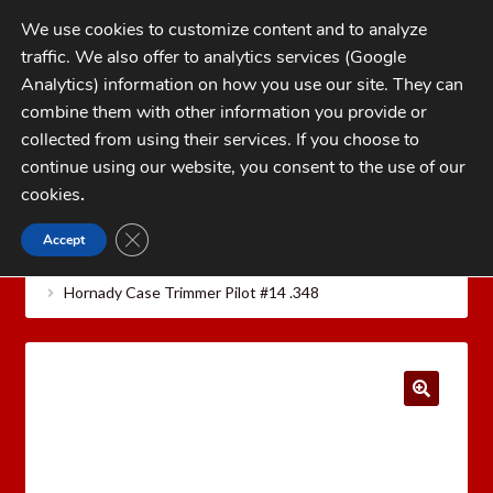
Skip
Skip
We use cookies to customize content and to analyze
to
to
traffic. We also offer to analytics services (Google
navigation
content
MENU
Analytics) information on how you use our site. They can
combine them with other information you provide or
Home
collected from using their services. If you choose to
CATEGORIES
continue using our website, you consent to the use of our
My Account
cookies
.
Cart
CLOSE GDPR COOKIE BANNER
Accept
Home
Hornady Reloading Equipment
Hornady
Checkout
Case Care Tools
Hornady Cam Lock Case Trimmer Pilots
Hornady Case Trimmer Pilot #14 .348
FAQs
1-262-397-8819