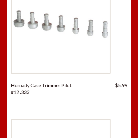
Hornady Case Trimmer Pilot
$
5.99
#12 .333