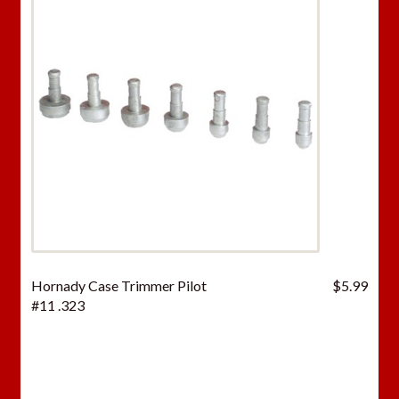
Hornady Case Trimmer Pilot
$
5.99
#11 .323