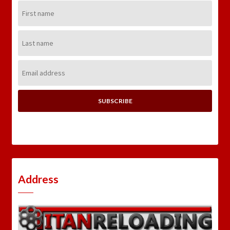
First
Name:
Last
Name:
Email
Address:
Address