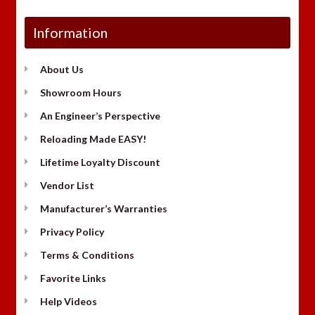
Information
About Us
Showroom Hours
An Engineer’s Perspective
Reloading Made EASY!
Lifetime Loyalty Discount
Vendor List
Manufacturer’s Warranties
Privacy Policy
Terms & Conditions
Favorite Links
Help Videos