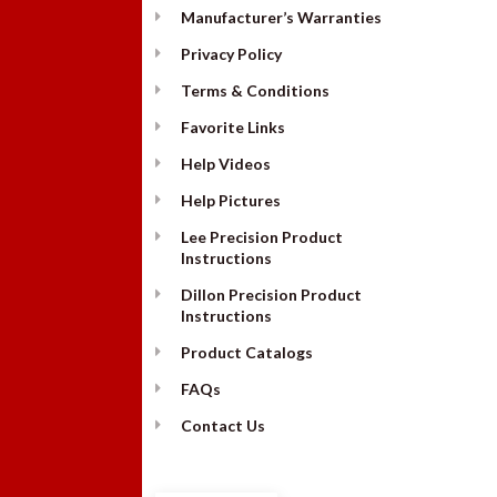
Manufacturer’s Warranties
Privacy Policy
Terms & Conditions
Favorite Links
Help Videos
Help Pictures
Lee Precision Product
Instructions
Dillon Precision Product
Instructions
Product Catalogs
FAQs
Contact Us