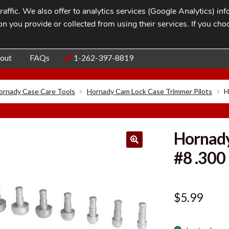
affic. We also offer to analytics services (Google Analytics) i
n you provide or collected from using their services. If you cho
Blog
Contac
out
FAQs
1-262-397-8819
ornady Case Care Tools
Hornady Cam Lock Case Trimmer Pilots
H
Hornady
#8 .300
$
5.99