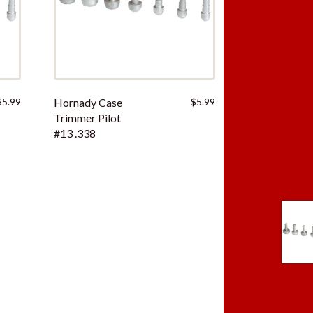
$
5.99
Hornady Case
$
5.99
Trimmer Pilot
#13 .338