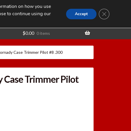
nformation on how you use
Search
SEARCH
CLOSE GDPR
for:
ose to continue using our
t
Accept
$
0.00
0 items
ornady Case Trimmer Pilot #8 .300
 Case Trimmer Pilot