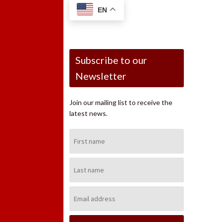
EN
Subscribe to our
Newsletter
Join our mailing list to receive the
latest news.
First
Name:
Last
Name:
Email
Address: