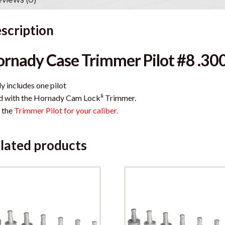
scription
rnady Case Trimmer Pilot #8 .30
y includes one pilot
ﾙ
d with the Hornady Cam Lock
Trimmer.
 the
Trimmer Pilot for your caliber.
lated products