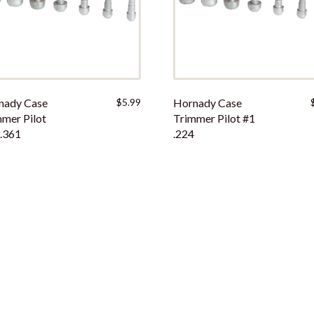
nady Case
$
5.99
Hornady Case
mer Pilot
Trimmer Pilot #1
.361
.224