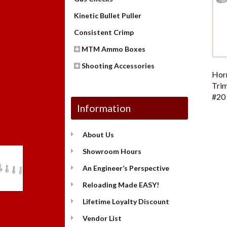
Kinetic Bullet Puller
Consistent Crimp
MTM Ammo Boxes
Shooting Accessories
Hor
Trim
#20 
Information
About Us
Showroom Hours
An Engineer’s Perspective
Reloading Made EASY!
Lifetime Loyalty Discount
Vendor List