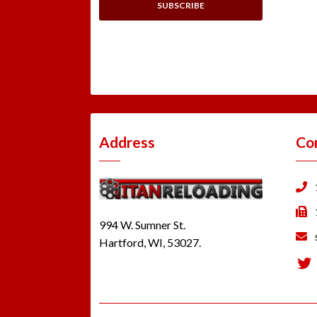
Address
Co
994 W. Sumner St.
Hartford, WI, 53027.
Tw