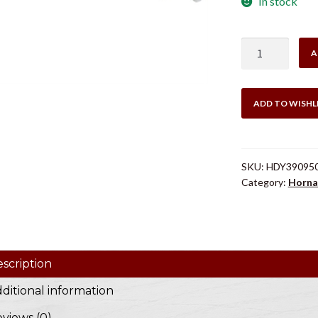
In stock
Hornady
A
Case
Trimmer
Pilot
ADD TO WISHL
#8
.300
quantity
SKU:
HDY39095
Category:
Horna
scription
ditional information
views (0)