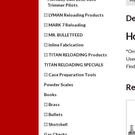
Trimmer Pilots
LYMAN Reloading Products
De
MARK 7 Reloading
Ho
MR. BULLETFEED
Inline Fabrication
*Onl
TITAN RELOADING Products
Use
TITAN RELOADING SPECIALS
Find
Case Preparation Tools
Powder Scales
Re
Books
Brass
Bullets
Shotshell
Gas Checks