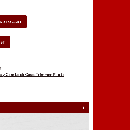
DD TO CART
IST
0
dy Cam Lock Case Trimmer Pilots