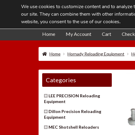
We use cookies to customize content and to analyze tr
Skip
Skip
our site. They can combine them with other informatio
to
to
website, you consent to the use of our cookies
.
navigation
content
Home
My Account
Cart
Check
Home
Hornady Reloading Equipment
H
Categories
LEE PRECISION Reloading
Equipment
Dillon Precision Reloading
Equipment
MEC Shotshell Reloaders