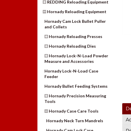
REDDING Reloading Equipment
Hornady Reloading Equipment
Hornady Cam Lock Bullet Puller
and Collets
Hornady Reloading Presses
Hornady Reloading Dies
Hornady Lock-N-Load Powder
Measure and Accessories
Hornady Lock-N-Load Case
Feeder
Hornady Bullet Feeding Systems
Hornady Precision Measuring
Tools
De
Hornady Case Care Tools
Ad
Hornady Neck Turn Mandrels
Hornady Cam Lock Case
Re