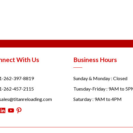
nnect With Us
Business Hours
1-262-397-8819
Sunday & Monday : Closed
1-262-457-2115
Tuesday-Friday : 9AM to 5
sales@titanreloading.com
Saturday : 9AM to 4PM
itter
LinkedIn
YouTube
Pinterest