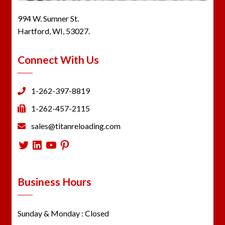
994 W. Sumner St.
Hartford, WI, 53027.
Connect With Us
1-262-397-8819
1-262-457-2115
sales@titanreloading.com
Twitter
LinkedIn
YouTube
Pinterest
Business Hours
Sunday & Monday : Closed