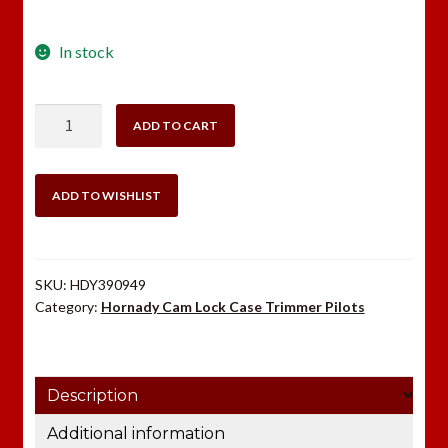
In stock
Hornady
ADD TO CART
Case
Trimmer
Pilot
ADD TO WISHLIST
#7
.284
quantity
SKU:
HDY390949
Category:
Hornady Cam Lock Case Trimmer Pilots
Description
Additional information