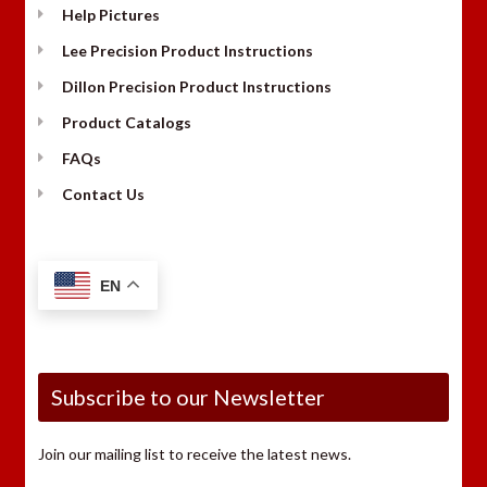
Help Pictures
Lee Precision Product Instructions
Dillon Precision Product Instructions
Product Catalogs
FAQs
Contact Us
EN
Subscribe to our Newsletter
Join our mailing list to receive the latest news.