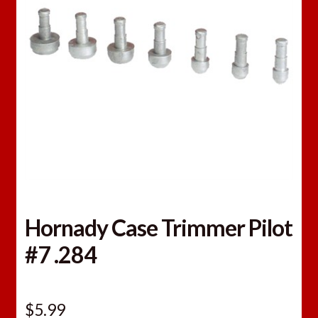
Hornady Case Trimmer Pilot
#7 .284
$
5.99