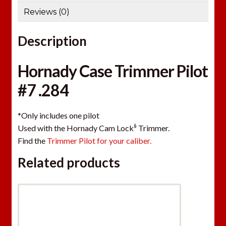
Reviews (0)
Description
Hornady Case Trimmer Pilot
#7 .284
*Only includes one pilot
ﾙ
Used with the Hornady Cam Lock
Trimmer.
Find the
Trimmer Pilot for your caliber.
Related products