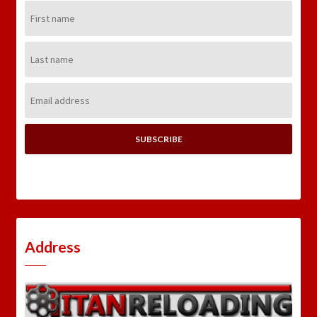
First
Name:
Last
Name:
Email
Address:
Address