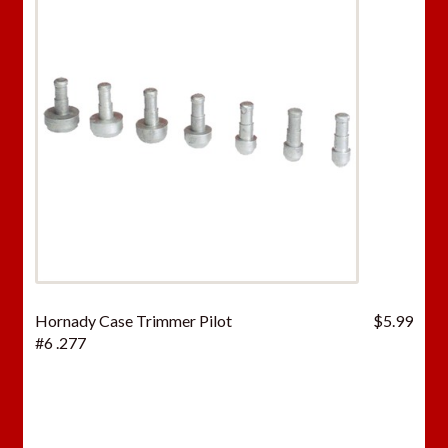
Hornady Case Trimmer Pilot
$
5.99
#6 .277