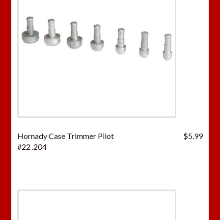
Hornady Case Trimmer Pilot
$
5.99
#22 .204