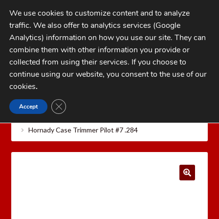
Skip
Skip
We use cookies to customize content and to analyze
to
to
traffic. We also offer to analytics services (Google
navigation
content
MENU
Analytics) information on how you use our site. They can
combine them with other information you provide or
Home
collected from using their services. If you choose to
CATEGORIES
continue using our website, you consent to the use of our
My Account
cookies
.
Cart
CLOSE GDPR COOKIE BANNER
Accept
Home
Hornady Reloading Equipment
Hornady
Checkout
Case Care Tools
Hornady Cam Lock Case Trimmer Pilots
Hornady Case Trimmer Pilot #7 .284
FAQs
1-262-397-8819