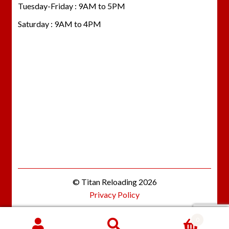
Tuesday-Friday : 9AM to 5PM
Saturday : 9AM to 4PM
© Titan Reloading 2026
Privacy Policy
0