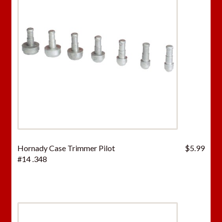
Hornady Case Trimmer Pilot
$
5.99
#14 .348