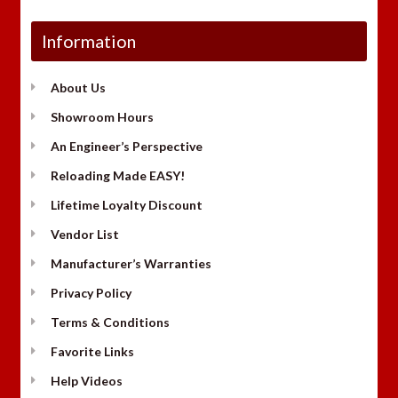
Information
About Us
Showroom Hours
An Engineer’s Perspective
Reloading Made EASY!
Lifetime Loyalty Discount
Vendor List
Manufacturer’s Warranties
Privacy Policy
Terms & Conditions
Favorite Links
Help Videos