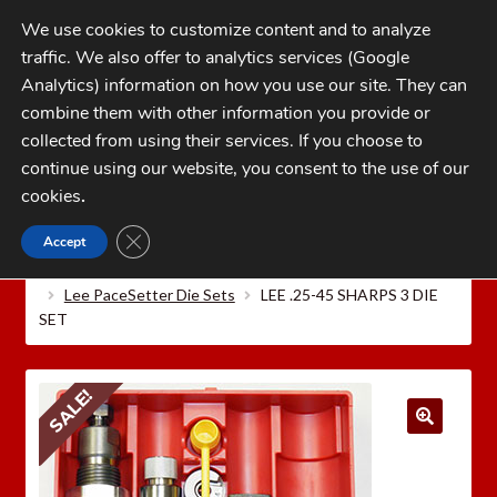
Skip
Skip
We use cookies to customize content and to analyze
to
to
traffic. We also offer to analytics services (Google
navigation
content
MENU
Analytics) information on how you use our site. They can
combine them with other information you provide or
Home
collected from using their services. If you choose to
CATEGORIES
continue using our website, you consent to the use of our
My Account
cookies
.
Cart
CLOSE GDPR COOKIE BANNER
Accept
Home
LEE PRECISION Reloading Equipment
LEE
Checkout
RIFLE RELOADING DIES
Lee 2026 PaceSetter Die Sets
Lee PaceSetter Die Sets
LEE .25-45 SHARPS 3 DIE
FAQs
SET
1-262-397-8819
SALE!