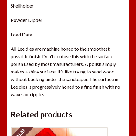
Shellholder
Powder Dipper
Load Data
All Lee dies are machine honed to the smoothest
possible finish. Don’t confuse this with the surface
polish used by most manufacturers. A polish simply
makes a shiny surface. It’s like trying to sand wood
without backing under the sandpaper. The surface in
Lee dies is progressively honed to a fine finish with no
waves or ripples.
Related products
SALE!