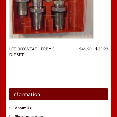
Original
Curr
LEE .300 WEATHERBY 3
$
46.98
$
33.99
price
price
DIE SET
was:
is:
$46.98.
$33.
Information
About Us
Showroom Hours