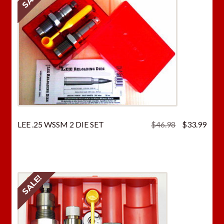
Original
Curr
LEE .25 WSSM 2 DIE SET
$
46.98
$
33.99
price
price
was:
is:
$46.98.
$33.
SALE!