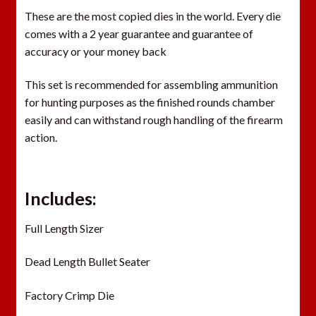
These are the most copied dies in the world. Every die
comes with a 2 year guarantee and guarantee of
accuracy or your money back
This set is recommended for assembling ammunition
for hunting purposes as the finished rounds chamber
easily and can withstand rough handling of the firearm
action.
Includes:
Full Length Sizer
Dead Length Bullet Seater
Factory Crimp Die