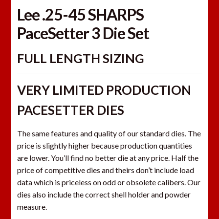
Lee .25-45 SHARPS
PaceSetter 3 Die Set
FULL LENGTH SIZING
VERY LIMITED PRODUCTION
PACESETTER DIES
The same features and quality of our standard dies. The
price is slightly higher because production quantities
are lower. You’ll find no better die at any price. Half the
price of competitive dies and theirs don’t include load
data which is priceless on odd or obsolete calibers. Our
dies also include the correct shell holder and powder
measure.