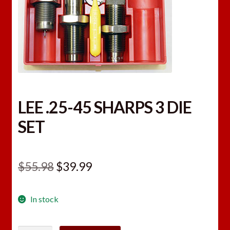
LEE .25-45 SHARPS 3 DIE
SET
Original
Current
$
55.98
$
39.99
price
price
In stock
was:
is:
$55.98.
$39.99.