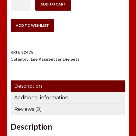
LEE
ADD TO CART
.25-
45
SHARPS
ADD TO WISHLIST
3
DIE
SET
SKU:
90475
quantity
Category:
Lee PaceSetter Die Sets
Description
Additional information
Reviews (0)
Description