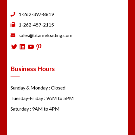
1-262-397-8819
1-262-457-2115
sales@titanreloading.com
Twitter
LinkedIn
YouTube
Pinterest
Business Hours
Sunday & Monday : Closed
Tuesday-Friday : 9AM to 5PM
Saturday : 9AM to 4PM