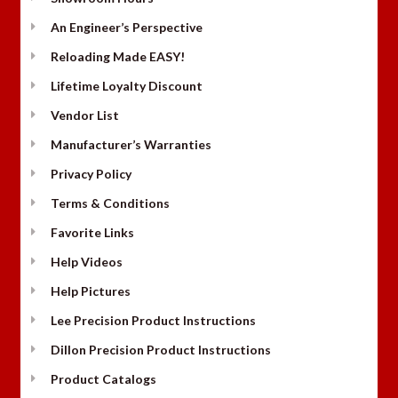
An Engineer’s Perspective
Reloading Made EASY!
Lifetime Loyalty Discount
Vendor List
Manufacturer’s Warranties
Privacy Policy
Terms & Conditions
Favorite Links
Help Videos
Help Pictures
Lee Precision Product Instructions
Dillon Precision Product Instructions
Product Catalogs