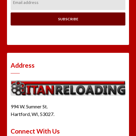
Address:
Address
994 W. Sumner St.
Hartford, WI, 53027.
Connect With Us