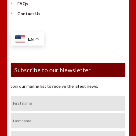
FAQs
Contact Us
EN
Subscribe to our Newsletter
Join our mailing list to receive the latest news.
First
Name:
Last
Name:
Email