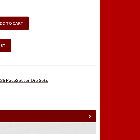
:
is:
.98.
$42.99.
DD TO CART
IST
26 PaceSetter Die Sets