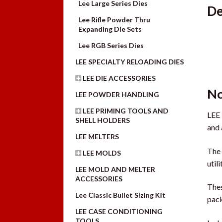
Lee Large Series Dies
De
Lee Rifle Powder Thru
Expanding Die Sets
Lee RGB Series Dies
LEE SPECIALTY RELOADING DIES
LEE DIE ACCESSORIES
No
LEE POWDER HANDLING
LEE PRIMING TOOLS AND
LEE 
SHELL HOLDERS
and 
LEE MELTERS
The 
LEE MOLDS
util
LEE MOLD AND MELTER
ACCESSORIES
Thes
Lee Classic Bullet Sizing Kit
pack
LEE CASE CONDITIONING
TOOLS