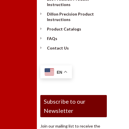
Instructions
Dillon Precision Product
Instructions
Product Catalogs
FAQs
Contact Us
EN
Subscribe to our
Newsletter
Join our mailing list to receive the