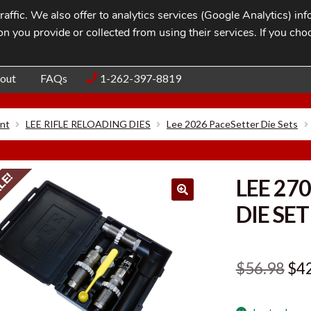
affic. We also offer to analytics services (Google Analytics) i
n you provide or collected from using their services. If you cho
Blog
Contac
out
FAQs
1-262-397-8819
nt
LEE RIFLE RELOADING DIES
Lee 2026 PaceSetter Die Sets
LE!
LEE 27
DIE SET
Ori
$
56.98
$
4
pri