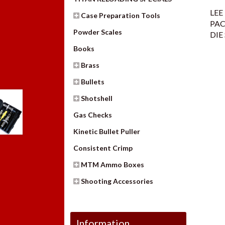
LEE
Case Preparation Tools
PAC
Powder Scales
DIE
Books
Brass
Bullets
Shotshell
Gas Checks
Kinetic Bullet Puller
Consistent Crimp
MTM Ammo Boxes
Shooting Accessories
Information