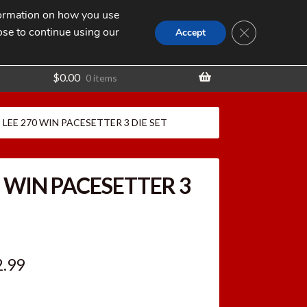
nformation on how you use
Search
SEARCH
CLOSE GDPR
for:
ose to continue using our
t
Accept
$
0.00
0 items
LEE 270 WIN PACESETTER 3 DIE SET
0 WIN PACESETTER 3
ginal
Current
2.99
ce
price