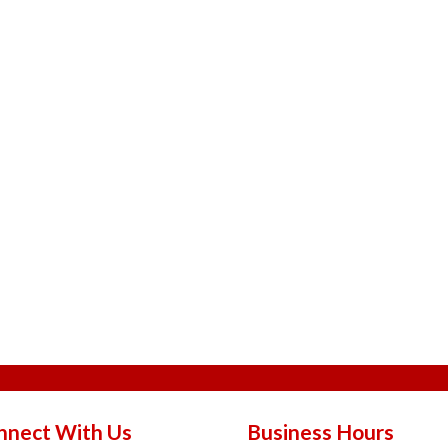
nnect With Us
Business Hours