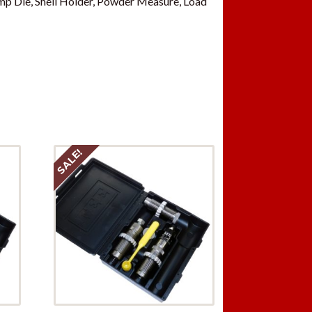
p Die, Shell Holder, Powder Measure, Load
SALE!