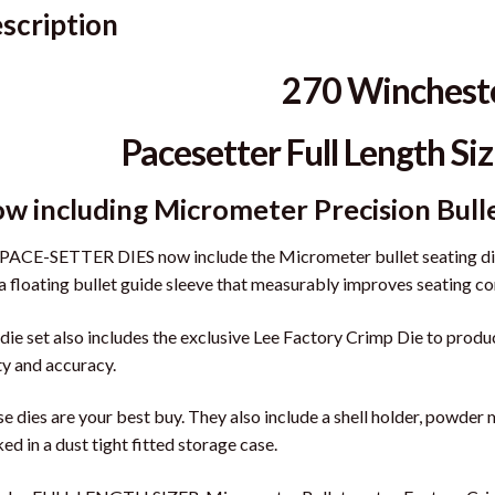
scription
270 Winchest
Pacesetter Full Length Siz
w including Micrometer Precision Bull
PACE-SETTER DIES now include the Micrometer bullet seating die,
a floating bullet guide sleeve that measurably improves seating co
die set also includes the exclusive Lee Factory Crimp Die to prod
ity and accuracy.
e dies are your best buy. They also include a shell holder, powder 
ed in a dust tight fitted storage case.