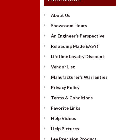
About Us
Showroom Hours
An Engineer’s Perspective
Reloading Made EASY!
Lifetime Loyalty Discount
Vendor List
Manufacturer’s Warranties
Privacy Policy
Terms & Conditions
Favorite Links
Help Videos
Help Pictures
Lee Precision Product