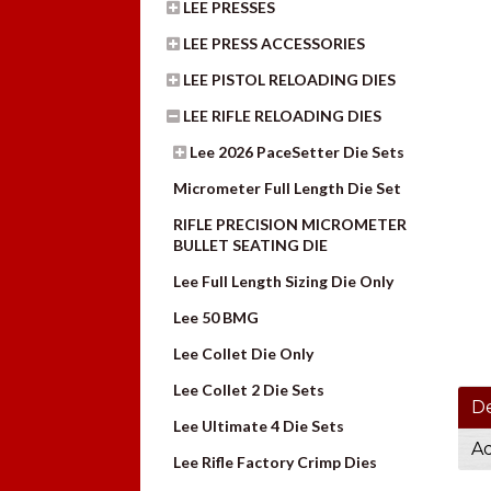
LEE PRESSES
LEE PRESS ACCESSORIES
LEE PISTOL RELOADING DIES
LEE RIFLE RELOADING DIES
Lee 2026 PaceSetter Die Sets
Micrometer Full Length Die Set
RIFLE PRECISION MICROMETER
BULLET SEATING DIE
Lee Full Length Sizing Die Only
Lee 50 BMG
Lee Collet Die Only
Lee Collet 2 Die Sets
De
Lee Ultimate 4 Die Sets
Ad
Lee Rifle Factory Crimp Dies