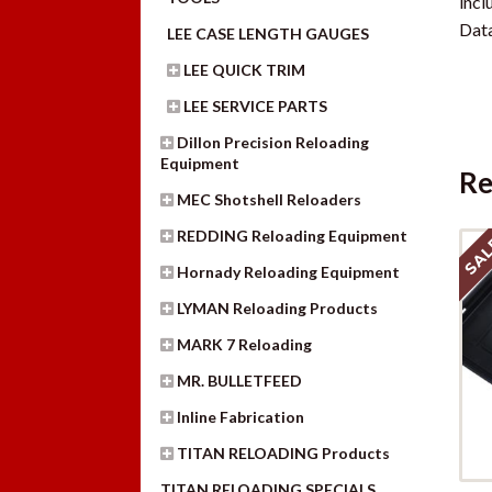
lncl
Data
LEE CASE LENGTH GAUGES
LEE QUICK TRIM
LEE SERVICE PARTS
Dillon Precision Reloading
Equipment
Re
MEC Shotshell Reloaders
REDDING Reloading Equipment
SAL
Hornady Reloading Equipment
LYMAN Reloading Products
MARK 7 Reloading
MR. BULLETFEED
Inline Fabrication
TITAN RELOADING Products
TITAN RELOADING SPECIALS