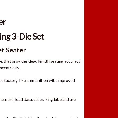
er
ing 3-Die Set
et Seater
 that provides dead length seating accuracy
ncentricity.
uce factory-like ammunition with improved
measure, load data, case sizing lube and are