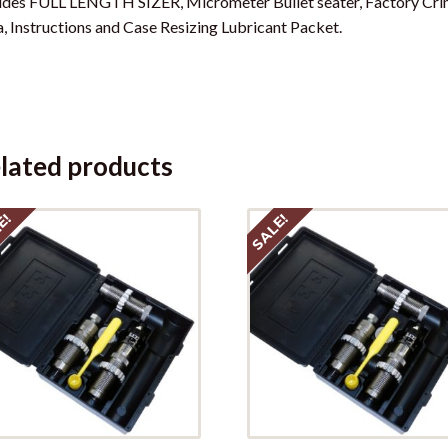
udes FULL LENGTH SIZER, Micrometer Bullet seater, Factory Crim
, Instructions and Case Resizing Lubricant Packet.
lated products
E!
SALE!