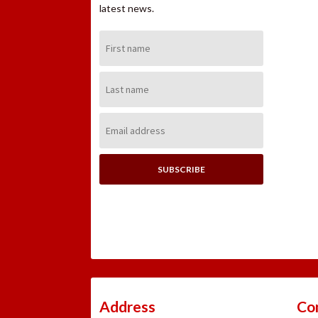
latest news.
First
Name:
Last
Name:
Email
Address:
Address
Co