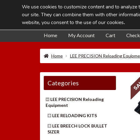
We use cookies to customize content and to analyze tr
Skip
Skip
our site. They can combine them with other informatio
to
to
website, you consent to the use of our cookies
.
navigation
content
Home
My Account
Cart
Check
Home
LEE PRECISION Reloading Equipme
SA
Categories
LEE PRECISION Reloading
Equipment
LEE RELOADING KITS
LEE BREECH LOCK BULLET
SIZER