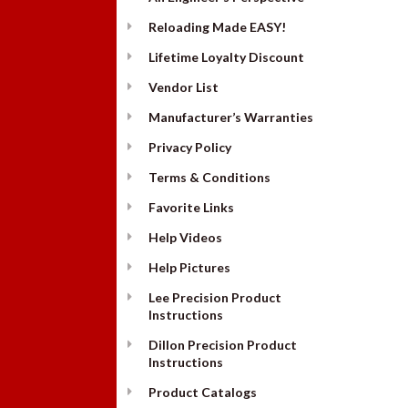
Reloading Made EASY!
Lifetime Loyalty Discount
Vendor List
Manufacturer’s Warranties
Privacy Policy
Terms & Conditions
Favorite Links
Help Videos
Help Pictures
Lee Precision Product
Instructions
Dillon Precision Product
Instructions
Product Catalogs