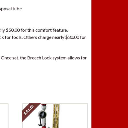
sposal tube.
ly $50.00 for this comfort feature.
ck for tools. Others charge nearly $30.00 for
. Once set, the Breech Lock system allows for
SALE!