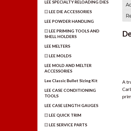
LEE SPECIALTY RELOADING DIES
Ad
LEE DIE ACCESSORIES
Re
LEE POWDER HANDLING
LEE PRIMING TOOLS AND
De
SHELL HOLDERS
LEE MELTERS
LEE MOLDS
LEE MOLD AND MELTER
ACCESSORIES
Lee Classic Bullet Sizing Kit
A tr
Carb
LEE CASE CONDITIONING
TOOLS
prim
LEE CASE LENGTH GAUGES
LEE QUICK TRIM
LEE SERVICE PARTS