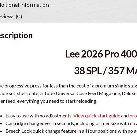
ditional information
views (0)
scription
Lee 2026 Pro 400
38 SPL / 357 
ue progressive press for less than the cost of a premium single sta
ide set, shell plate, 5 Tube Universal Case Feed Magazine, Del
er feed, everything you need to start reloading.
Easy to use with no adjustments.
View quick start guide
and
pro
Cartridge changeover in seconds, including primer size with no
Breech Lock quick change feature in all four positions with no 