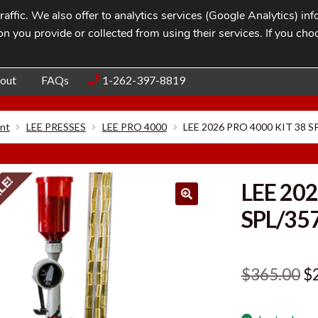
affic. We also offer to analytics services (Google Analytics) i
n you provide or collected from using their services. If you cho
Blog
Contac
out
FAQs
1-262-397-8819
nt
LEE PRESSES
LEE PRO 4000
LEE 2026 PRO 4000 KIT 38 
LE!
LEE 202
SPL/35
Or
$
365.00
$
pr