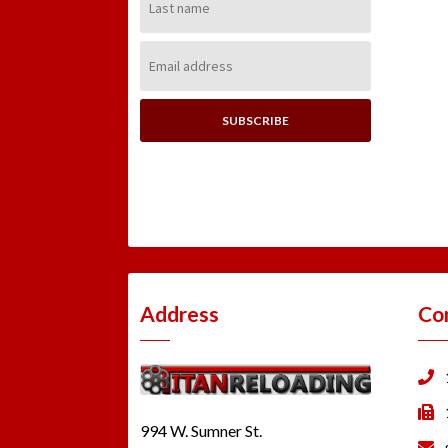
Name:
Email
Address:
Address
Co
994 W. Sumner St.