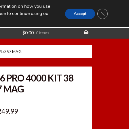
nformation on how you use
Search
SEARCH
CLOSE GDPR
for:
ose to continue using our
t
Accept
$
0.00
0 items
SPL/357 MAG
6 PRO 4000 KIT 38
7 MAG
iginal
Current
249.99
ice
price