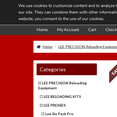
We use cookies to customize content and to analyze tr
Skip
Skip
our site. They can combine them with other informatio
to
to
website, you consent to the use of our cookies
.
navigation
content
Home
My Account
Cart
Check
Home
LEE PRECISION Reloading Equipme
SA
Categories
LEE PRECISION Reloading
Equipment
LEE RELOADING KITS
LEE PRESSES
Lee Six Pack Pro