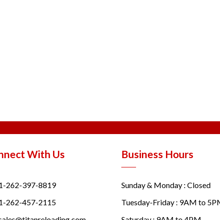
nnect With Us
Business Hours
1-262-397-8819
Sunday & Monday : Closed
1-262-457-2115
Tuesday-Friday : 9AM to 5
sales@titanreloading.com
Saturday : 9AM to 4PM