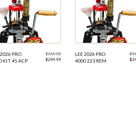
 2026 PRO
$
365.00
LEE 2026 PRO
$
3
Original
Current
Orig
$
249.99
$
2
0 KIT 45 ACP
4000 223 REM
price
price
pric
was:
is:
was:
$365.00.
$249.99.
$365