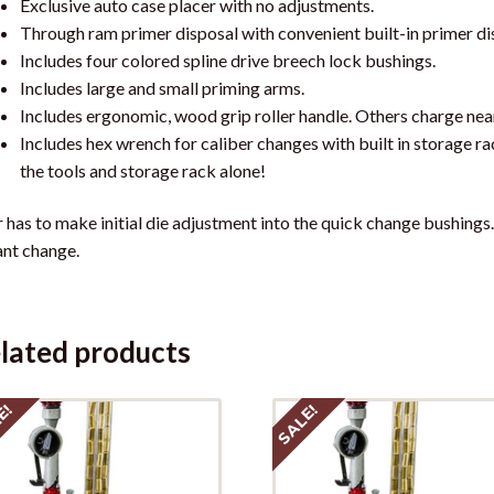
Exclusive auto case placer with no adjustments.
Through ram primer disposal with convenient built-in primer di
Includes four colored spline drive breech lock bushings.
Includes large and small priming arms.
Includes ergonomic, wood grip roller handle. Others charge near
Includes hex wrench for caliber changes with built in storage ra
the tools and storage rack alone!
 has to make initial die adjustment into the quick change bushings
ant change.
lated products
E!
SALE!