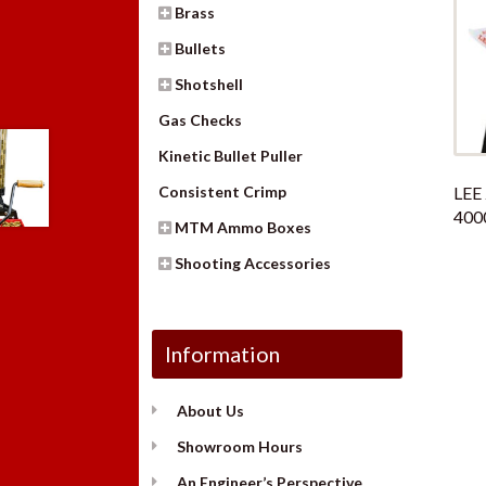
Brass
Bullets
Shotshell
Gas Checks
Kinetic Bullet Puller
LEE
Consistent Crimp
400
MTM Ammo Boxes
Shooting Accessories
Information
About Us
Showroom Hours
An Engineer’s Perspective