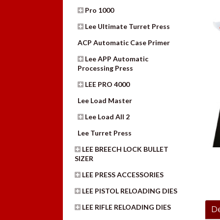
Pro 1000
Lee Ultimate Turret Press
ACP Automatic Case Primer
Lee APP Automatic
Processing Press
LEE PRO 4000
Lee Load Master
Lee Load All 2
Lee Turret Press
LEE BREECH LOCK BULLET
SIZER
LEE PRESS ACCESSORIES
LEE PISTOL RELOADING DIES
LEE RIFLE RELOADING DIES
De