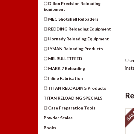
Dillon Precision Reloading
Equipment
MEC Shotshell Reloaders
REDDING Reloading Equipment
Hornady Reloading Equipment
LYMAN Reloading Products
MR. BULLETFEED
User
inst
MARK 7 Reloading
Inline Fabrication
TITAN RELOADING Products
Re
TITAN RELOADING SPECIALS
Case Preparation Tools
SAL
Powder Scales
Books