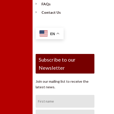
FAQs
Contact Us
EN
Subscribe to our
Newsletter
Join our mailing list to receive the
latest news.
First
Name:
Last