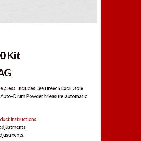
0 Kit
MAG
ge press. Includes Lee Breech Lock 3 die
uxe Auto-Drum Powder Measure, automatic
duct instructions
.
 adjustments.
adjustments.