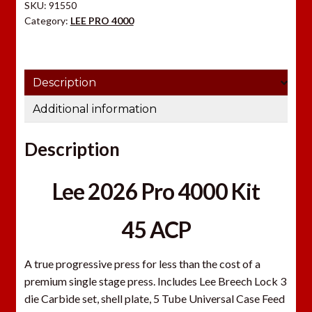
SKU:
91550
quantity
Category:
LEE PRO 4000
Description
Additional information
Description
Lee 2026 Pro 4000 Kit
45 ACP
A true progressive press for less than the cost of a
premium single stage press. Includes Lee Breech Lock 3
die Carbide set, shell plate, 5 Tube Universal Case Feed