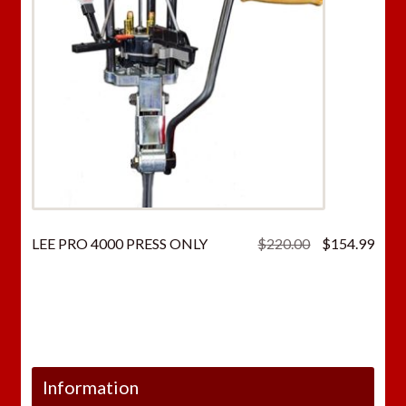
Original
Curr
LEE PRO 4000 PRESS ONLY
$
220.00
$
154.99
price
price
was:
is:
$220.00.
$154
Information