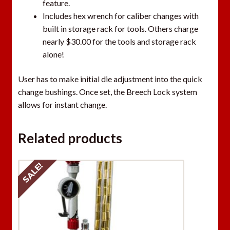
feature.
Includes hex wrench for caliber changes with
built in storage rack for tools. Others charge
nearly $30.00 for the tools and storage rack
alone!
User has to make initial die adjustment into the quick
change bushings. Once set, the Breech Lock system
allows for instant change.
Related products
SALE!