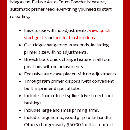
Magazine, Deluxe Auto-Drum Powder Measure,
automatic primer feed, everything you need to start
reloading.
Easy to use with no adjustments.
View quick
start guide
and
product instructions
.
Cartridge changeover in seconds, including
primer size with no adjustments.
Breech Lock quick change feature in all four
positions with no adjustments.
Exclusive auto case placer with no adjustments.
Through ram primer disposal with convenient
built-in primer disposal tube.
Includes four colored spline drive breech lock
bushings.
Includes large and small priming arms.
Includes ergonomic, wood grip roller handle.
Others charge nearly $50.00 for this comfort