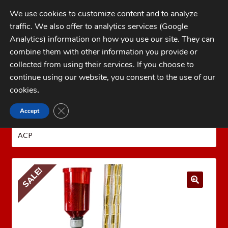
Skip
Skip
We use cookies to customize content and to analyze
to
to
traffic. We also offer to analytics services (Google
navigation
content
MENU
Analytics) information on how you use our site. They can
combine them with other information you provide or
Home
collected from using their services. If you choose to
CATEGORIES
continue using our website, you consent to the use of our
My Account
cookies
.
Cart
CLOSE GDPR COOKIE BANNER
Accept
Home
LEE PRECISION Reloading Equipment
LEE
Checkout
PRESSES
LEE PRO 4000
LEE 2026 PRO 4000 KIT 45
ACP
FAQs
1-262-397-8819
SALE!