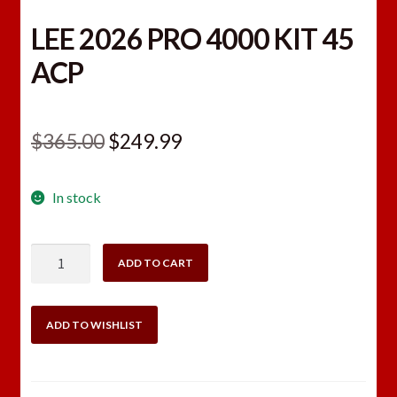
LEE 2026 PRO 4000 KIT 45
ACP
Original
Current
$
365.00
$
249.99
price
price
In stock
was:
is:
$365.00.
$249.99.
LEE
ADD TO CART
2026
PRO
4000
ADD TO WISHLIST
KIT
45
ACP