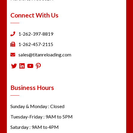
Connect With Us
1-262-397-8819
1-262-457-2115
sales@titanreloading.com
Twitter
LinkedIn
YouTube
Pinterest
Business Hours
Sunday & Monday : Closed
Tuesday-Friday : 9AM to 5PM
Saturday : 9AM to 4PM