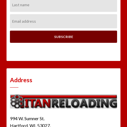
Last
Name:
Email
Address:
Address
994 W. Sumner St.
Hartford, WI, 53027.