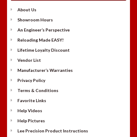
About Us
Showroom Hours
An Engineer’s Perspective
Reloading Made EASY!
Lifetime Loyalty Discount
Vendor List
Manufacturer’s Warranties
Privacy Policy
Terms & Conditions
Favorite Links
Help Videos
Help Pictures
Lee Precision Product Instructions