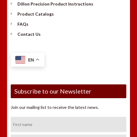
Dillon Precision Product Instructions
Product Catalogs
FAQs
Contact Us
EN
Subscribe to our Newsletter
Join our mailing list to receive the latest news.
First
Name: