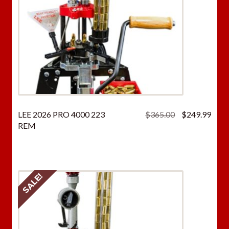
Original
Curr
LEE 2026 PRO 4000 223
$
365.00
$
249.99
price
price
REM
was:
is:
$365.00.
$249
SALE!