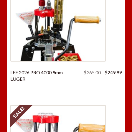
Original
Curr
LEE 2026 PRO 4000 9mm
$
365.00
$
249.99
price
price
LUGER
was:
is:
$365.00.
$249
SALE!