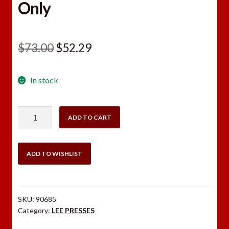
Only
Original
Current
$
73.00
$
52.29
price
price
In stock
was:
is:
$73.00.
$52.29.
Lee
ADD TO CART
Breech
Lock
Hand
ADD TO WISHLIST
Press
Only
quantity
SKU:
90685
Category:
LEE PRESSES