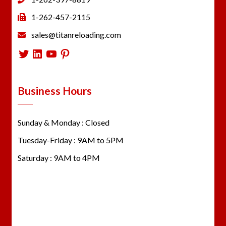
1-262-457-2115
sales@titanreloading.com
Twitter
LinkedIn
YouTube
Pinterest
Business Hours
Sunday & Monday : Closed
Tuesday-Friday : 9AM to 5PM
Saturday : 9AM to 4PM