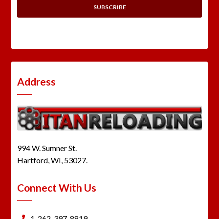
Address
994 W. Sumner St.
Hartford, WI, 53027.
Connect With Us
1-262-397-8819