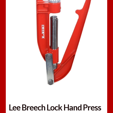
Lee Breech Lock Hand Press