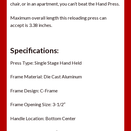
chair, or in an apartment, you can’t beat the Hand Press.
Maximum overall length this reloading press can
accept is 3.38 inches.
Specifications:
Press Type: Single Stage Hand Held
Frame Material: Die Cast Aluminum
Frame Design: C-Frame
Frame Opening Size: 3-1/2″
Handle Location: Bottom Center