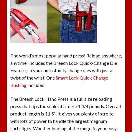
The world’s most popular hand press! Reload anywhere,
anytime. Includes the Breech Lock Quick-Change Die
Feature, so you can instantly change dies with just a
twist of the wrist. One
Smart Lock Quick Change
Bushing
included.
The Breech Lock Hand Press is a full size reloading
press that tips the scale at a mere 1 3/4 pounds. Overall
product length is 11.5″. It gives you plenty of stroke
with lots of power to handle the largest magnum
cartridges. Whether loading at the range, in your easy