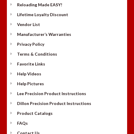
Reloading Made EASY!
Lifetime Loyalty Discount
Vendor List
Manufacturer’s Warranties
Privacy Policy
Terms & Conditions
Favorite Links
Help Videos
Help Pictures
Lee Precision Product Instructions
Dillon Precision Product Instructions
Product Catalogs
FAQs
Contact Us