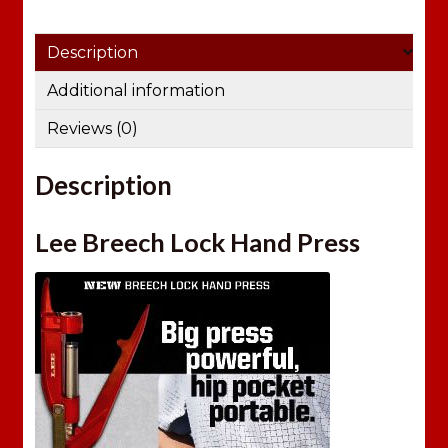
Description
Additional information
Reviews (0)
Description
Lee Breech Lock Hand Press