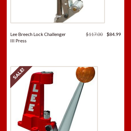
Original
Curr
Lee Breech Lock Challenger
$
117.00
$
84.99
price
price
III Press
was:
is:
$117.00.
$84.
SALE!