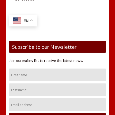
EN
Subscribe to our Newsletter
Join our mailing list to receive the latest news.
First
Name:
Last
Name:
Email
Address: