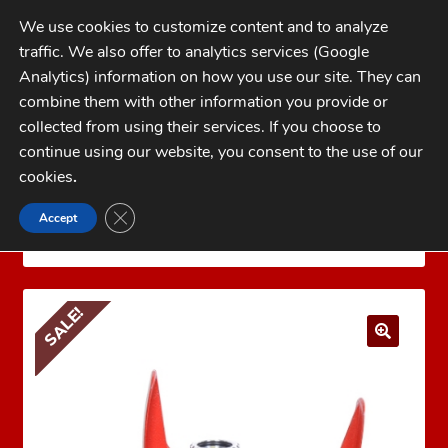
Skip
Skip
We use cookies to customize content and to analyze
to
to
traffic. We also offer to analytics services (Google
navigation
content
MENU
Analytics) information on how you use our site. They can
combine them with other information you provide or
Home
collected from using their services. If you choose to
CATEGORIES
continue using our website, you consent to the use of our
My Account
cookies
.
Cart
CLOSE GDPR COOKIE BANNER
Accept
Home
LEE PRECISION Reloading Equipment
LEE
Checkout
PRESSES
Lee Breech Lock Hand Press Only
FAQs
SALE!
1-262-397-8819