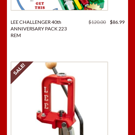
Original
Curr
LEE CHALLENGER 40th
$
120.00
$
86.99
price
price
ANNIVERSARY PACK 223
was:
is:
REM
$120.00.
$86.
SALE!