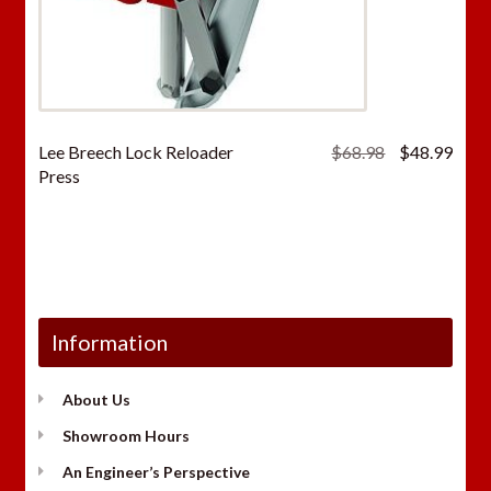
Original
Curr
Lee Breech Lock Reloader
$
68.98
$
48.99
price
price
Press
was:
is:
$68.98.
$48.
Information
About Us
Showroom Hours
An Engineer’s Perspective