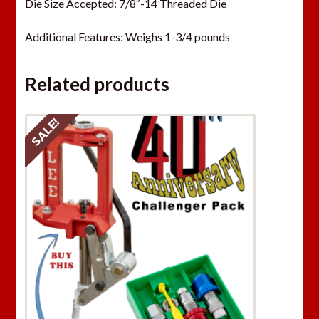
Die Size Accepted: 7/8″-14 Threaded Die
Additional Features: Weighs 1-3/4 pounds
Related products
SALE!