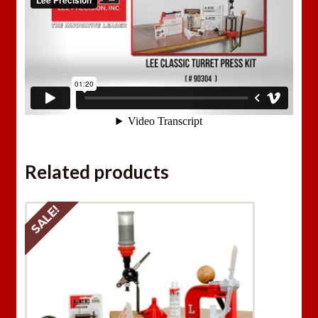
Related products
SALE!