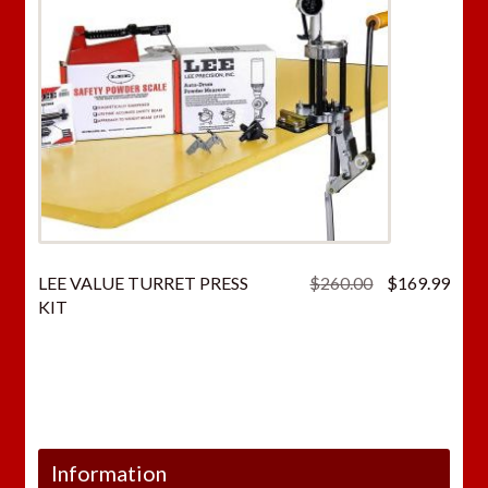
Original
Curr
LEE VALUE TURRET PRESS
$
260.00
$
169.99
price
price
KIT
was:
is:
$260.00.
$169
Information