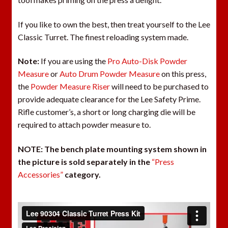
If you like to own the best, then treat yourself to the Lee
Classic Turret. The finest reloading system made.
Note:
If you are using the
Pro Auto-Disk Powder
Measure
or
Auto Drum Powder Measure
on this press,
the
Powder Measure Riser
will need to be purchased to
provide adequate clearance for the Lee Safety Prime.
Rifle customer’s, a short or long charging die will be
required to attach powder measure to.
NOTE:
The bench plate mounting system shown in
the picture is sold separately in the
“Press
Accessories”
category.