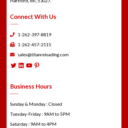
Hartford, WI, 53027.
Connect With Us
1-262-397-8819
1-262-457-2115
sales@titanreloading.com
Twitter
LinkedIn
YouTube
Pinterest
Business Hours
Sunday & Monday : Closed
Tuesday-Friday : 9AM to 5PM
Saturday : 9AM to 4PM