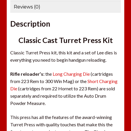
Reviews (0)
Description
Classic Cast Turret Press Kit
Classic Turret Press kit, this kit and a set of Lee dies is
everything you need to begin handgun reloading.
Rifle reloader’s:
the
Long Charging Die
(cartridges
from 223 Rem to 300 Win Mag) or the
Short Charging
Die
(cartridges from 22 Hornet to 223 Rem) are sold
separately and required to utilize the Auto Drum
Powder Measure.
This press has all the features of the award-winning
Turret Press with quality touches that make this the