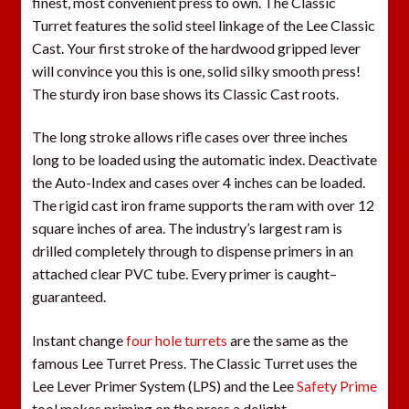
finest, most convenient press to own. The Classic
Turret features the solid steel linkage of the Lee Classic
Cast. Your first stroke of the hardwood gripped lever
will convince you this is one, solid silky smooth press!
The sturdy iron base shows its Classic Cast roots.
The long stroke allows rifle cases over three inches
long to be loaded using the automatic index. Deactivate
the Auto-Index and cases over 4 inches can be loaded.
The rigid cast iron frame supports the ram with over 12
square inches of area. The industry’s largest ram is
drilled completely through to dispense primers in an
attached clear PVC tube. Every primer is caught–
guaranteed.
Instant change
four hole turrets
are the same as the
famous Lee Turret Press. The Classic Turret uses the
Lee Lever Primer System (LPS) and the Lee
Safety Prime
tool makes priming on the press a delight.