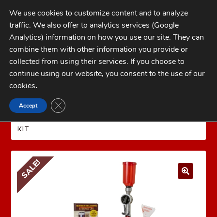
Skip
Skip
We use cookies to customize content and to analyze
to
to
traffic. We also offer to analytics services (Google
navigation
content
MENU
Analytics) information on how you use our site. They can
combine them with other information you provide or
Home
collected from using their services. If you choose to
CATEGORIES
continue using our website, you consent to the use of our
My Account
cookies
.
Cart
CLOSE GDPR COOKIE BANNER
Accept
Home
LEE PRECISION Reloading Equipment
LEE
Checkout
RELOADING KITS
LEE CLASSIC CAST TURRET PRESS
KIT
FAQs
1-262-397-8819
SALE!