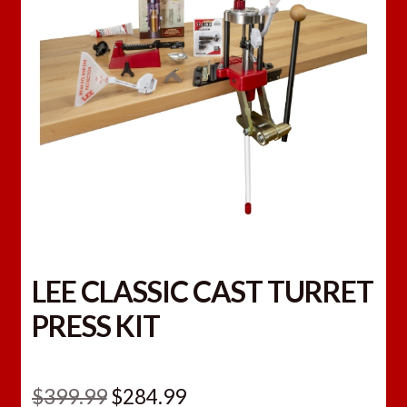
LEE CLASSIC CAST TURRET
PRESS KIT
Original
Current
$
399.99
$
284.99