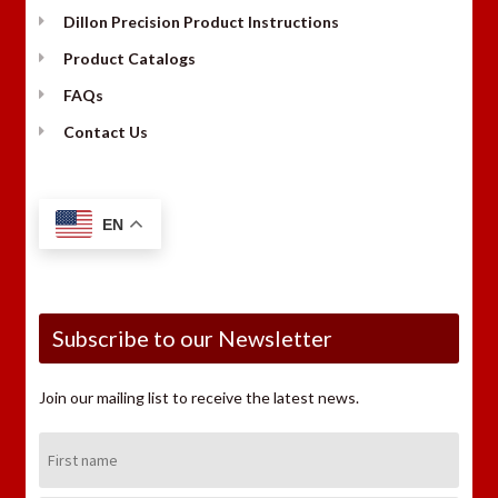
Dillon Precision Product Instructions
Product Catalogs
FAQs
Contact Us
EN
Subscribe to our Newsletter
Join our mailing list to receive the latest news.
First
Name: