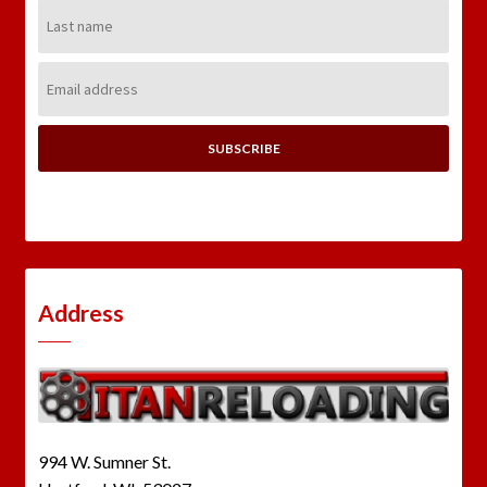
Last
Name:
Email
Address:
Address
994 W. Sumner St.