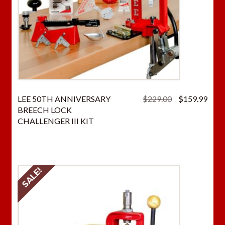
Original
Curr
LEE 50TH ANNIVERSARY
$
229.00
$
159.99
price
price
BREECH LOCK
was:
is:
CHALLENGER III KIT
$229.00.
$159
SALE!