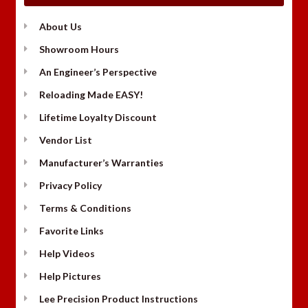
About Us
Showroom Hours
An Engineer’s Perspective
Reloading Made EASY!
Lifetime Loyalty Discount
Vendor List
Manufacturer’s Warranties
Privacy Policy
Terms & Conditions
Favorite Links
Help Videos
Help Pictures
Lee Precision Product Instructions