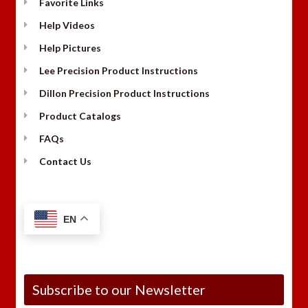
Favorite Links
Help Videos
Help Pictures
Lee Precision Product Instructions
Dillon Precision Product Instructions
Product Catalogs
FAQs
Contact Us
EN
Subscribe to our Newsletter