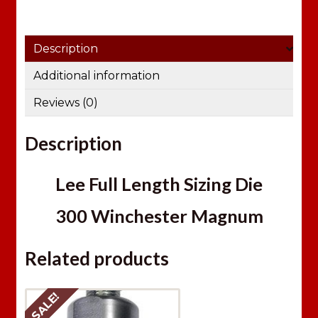
Description
Additional information
Reviews (0)
Description
Lee Full Length Sizing Die
300 Winchester Magnum
Related products
SALE!