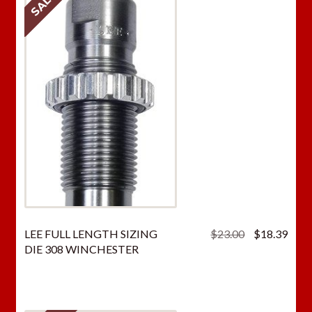
SALE!
Original
Curr
LEE FULL LENGTH SIZING
$
23.00
$
18.39
price
price
DIE 308 WINCHESTER
was:
is:
$23.00.
$18.