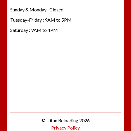
Sunday & Monday : Closed
Tuesday-Friday : 9AM to 5PM
Saturday : 9AM to 4PM
© Titan Reloading 2026
Privacy Policy