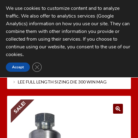
Skip
Skip
We use cookies to customize content and to analyze
to
to
traffic. We also offer to analytics services (Google
navigation
content
MENU
Analytics) information on how you use our site. They can
combine them with other information you provide or
Home
collected from using their services. If you choose to
CATEGORIES
continue using our website, you consent to the use of our
My Account
cookies
.
Cart
CLOSE GDPR COOKIE BANNER
Accept
Home
LEE PRECISION Reloading Equipment
LEE
Checkout
RIFLE RELOADING DIES
Lee Full Length Sizing Die Only
LEE FULL LENGTH SIZING DIE 300 WIN MAG
FAQs
1-262-397-8819
SALE!