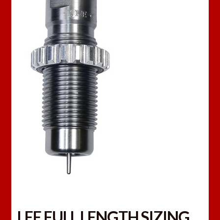
LEE FULL LENGTH SIZING