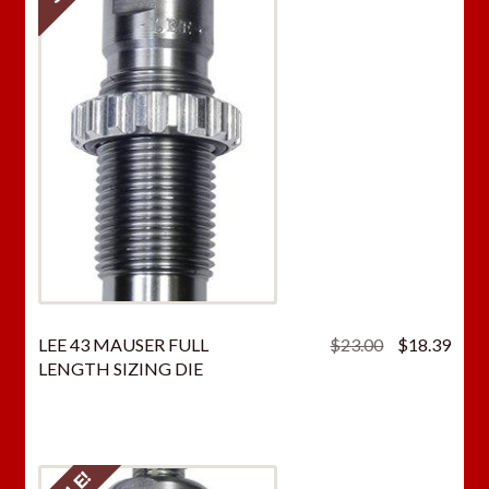
Original
Curr
LEE 43 MAUSER FULL
$
23.00
$
18.39
price
price
LENGTH SIZING DIE
was:
is:
$23.00.
$18.