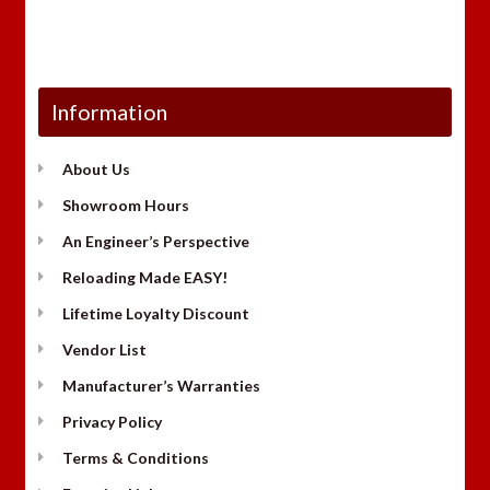
Information
About Us
Showroom Hours
An Engineer’s Perspective
Reloading Made EASY!
Lifetime Loyalty Discount
Vendor List
Manufacturer’s Warranties
Privacy Policy
Terms & Conditions