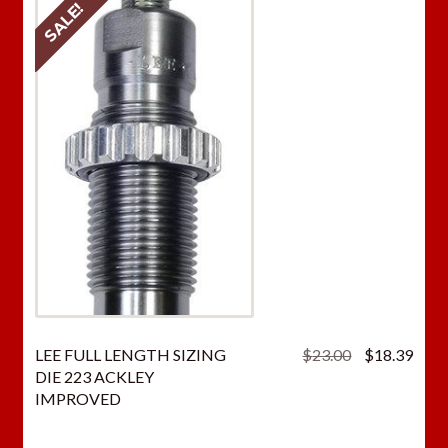
SALE!
Original
Curr
LEE FULL LENGTH SIZING
$
23.00
$
18.39
price
price
DIE 223 ACKLEY
was:
is:
IMPROVED
$23.00.
$18.