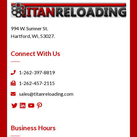
994 W. Sumner St.
Hartford, WI, 53027.
Connect With Us
1-262-397-8819
1-262-457-2115
sales@titanreloading.com
Twitter
LinkedIn
YouTube
Pinterest
Business Hours