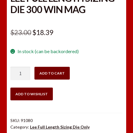
DIE 300 WIN MAG
Original
Current
$
23.00
$
18.39
price
price
In stock (can be backordered)
was:
is:
$23.00.
$18.39.
LEE
ADD TO CART
FULL
LENGTH
SIZING
ADD TO WISHLIST
DIE
300
WIN
SKU:
91080
MAG
Category:
Lee Full Length Sizing Die Only
quantity