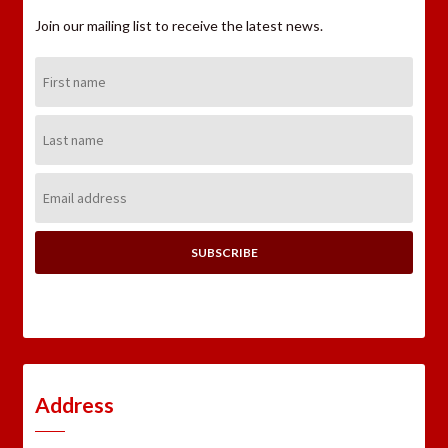
Join our mailing list to receive the latest news.
First
Name:
Last
Name:
Email
Address:
Address