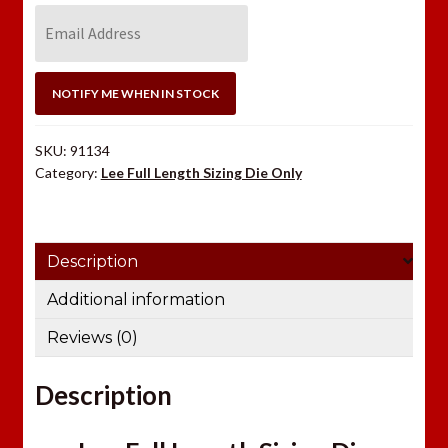
E
n
t
e
NOTIFY ME WHEN IN STOCK
r
y
SKU:
91134
o
Category:
Lee Full Length Sizing Die Only
u
r
e
Description
m
a
Additional information
i
Reviews (0)
l
a
Description
d
d
r