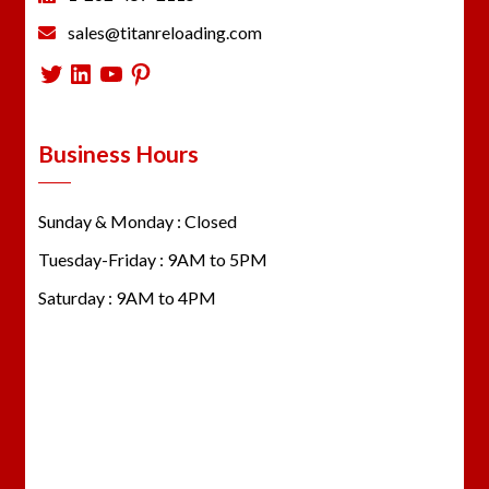
sales@titanreloading.com
Twitter
LinkedIn
YouTube
Pinterest
Business Hours
Sunday & Monday : Closed
Tuesday-Friday : 9AM to 5PM
Saturday : 9AM to 4PM