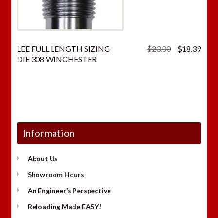
Original
Curr
LEE FULL LENGTH SIZING
$
23.00
$
18.39
price
price
DIE 308 WINCHESTER
was:
is:
$23.00.
$18.
Information
About Us
Showroom Hours
An Engineer’s Perspective
Reloading Made EASY!