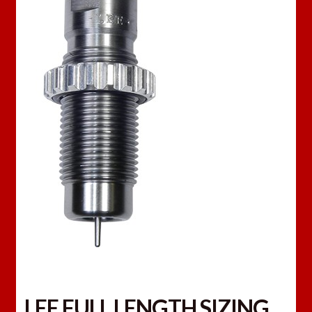
LEE FULL LENGTH SIZING