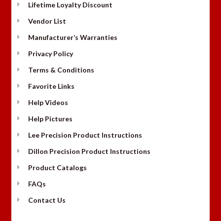
Lifetime Loyalty Discount
Vendor List
Manufacturer’s Warranties
Privacy Policy
Terms & Conditions
Favorite Links
Help Videos
Help Pictures
Lee Precision Product Instructions
Dillon Precision Product Instructions
Product Catalogs
FAQs
Contact Us