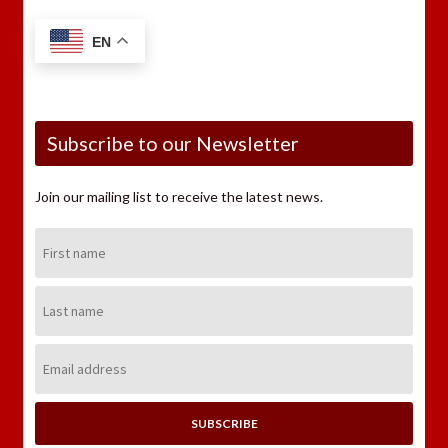
EN
Subscribe to our Newsletter
Join our mailing list to receive the latest news.
First
Name:
Last
Name:
Email
Address: