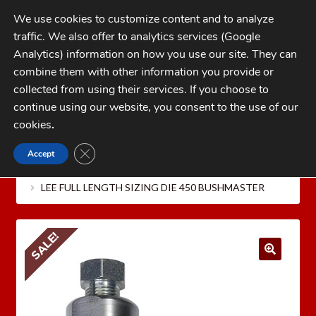
Skip
Skip
We use cookies to customize content and to analyze
to
to
traffic. We also offer to analytics services (Google
navigation
content
MENU
Analytics) information on how you use our site. They can
combine them with other information you provide or
Home
collected from using their services. If you choose to
CATEGORIES
continue using our website, you consent to the use of our
My Account
cookies
.
Cart
CLOSE GDPR COOKIE BANNER
Accept
Home
LEE PRECISION Reloading Equipment
LEE
Checkout
RIFLE RELOADING DIES
Lee Full Length Sizing Die Only
LEE FULL LENGTH SIZING DIE 450 BUSHMASTER
FAQs
1-262-397-8819
SALE!