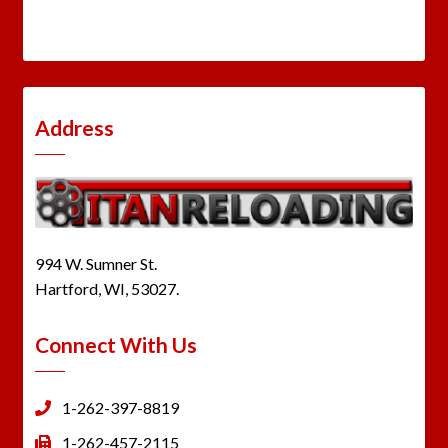
Address
994 W. Sumner St.
Hartford, WI, 53027.
Connect With Us
1-262-397-8819
1-262-457-2115