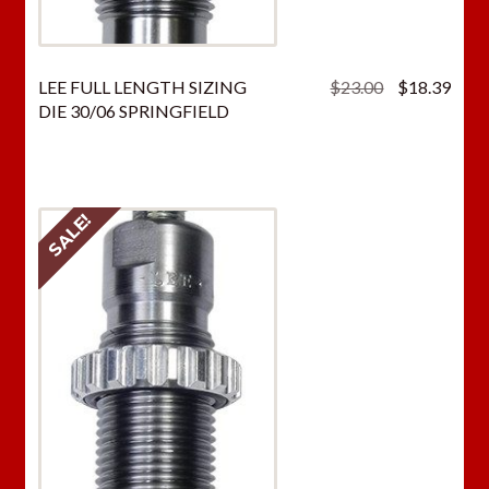
Original
Curr
LEE FULL LENGTH SIZING
$
23.00
$
18.39
price
price
DIE 30/06 SPRINGFIELD
was:
is:
$23.00.
$18.
SALE!