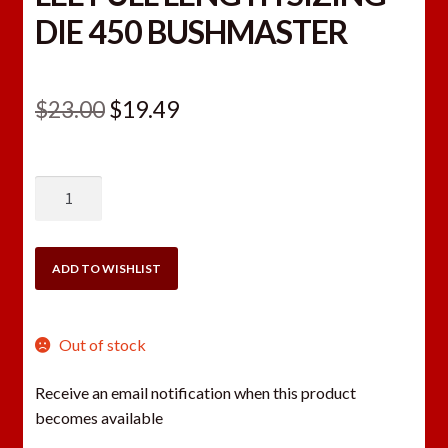
DIE 450 BUSHMASTER
Original
Current
$
23.00
$
19.49
price
price
was:
is:
LEE
$23.00.
$19.49.
FULL
LENGTH
SIZING
ADD TO WISHLIST
DIE
450
BUSHMASTER
Out of stock
quantity
Receive an email notification when this product
becomes available