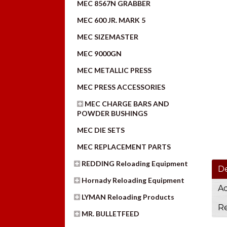
MEC 8567N GRABBER
MEC 600 JR. MARK 5
MEC SIZEMASTER
MEC 9000GN
MEC METALLIC PRESS
MEC PRESS ACCESSORIES
MEC CHARGE BARS AND
POWDER BUSHINGS
MEC DIE SETS
MEC REPLACEMENT PARTS
REDDING Reloading Equipment
De
Hornady Reloading Equipment
Ad
LYMAN Reloading Products
Re
MR. BULLETFEED