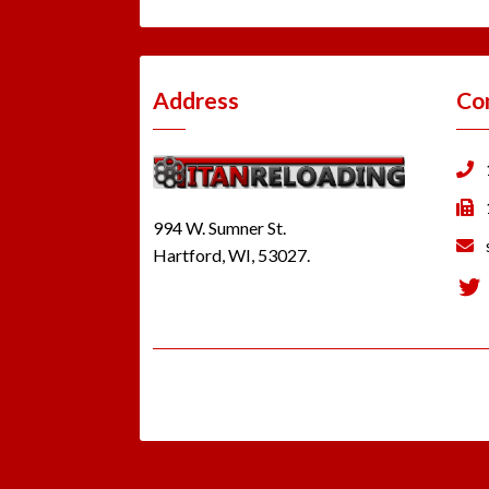
Address
Co
994 W. Sumner St.
Hartford, WI, 53027.
Tw