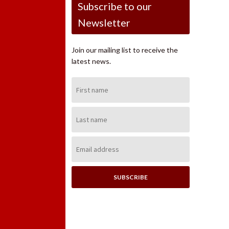
Subscribe to our
Newsletter
Join our mailing list to receive the
latest news.
First
Name:
Last
Name:
Email
Address: