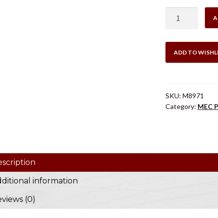
$46
MEC
A
SHORT
KIT
16
ADD TO WISHL
GA
quantity
SKU:
M8971
Category:
MEC P
scription
ditional information
views (0)