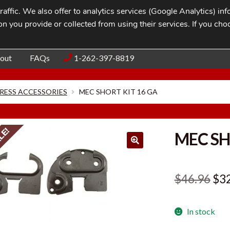
affic. We also offer to analytics services (Google Analytics) i
n you provide or collected from using their services. If you cho
Blog
Contac
out
FAQs
1-262-397-8819
RESS ACCESSORIES
MEC SHORT KIT 16 GA
LE!
MEC SH
Ori
$
46.96
$
3
pri
In stock
was