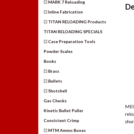
MARK 7 Reloading
De
Inline Fabrication
TITAN RELOADING Products
TITAN RELOADING SPECIALS
Case Preparation Tools
Powder Scales
Books
Brass
Bullets
Shotshell
Gas Checks
MEC 
Kinetic Bullet Puller
relo
Consistent Crimp
shor
MTM Ammo Boxes