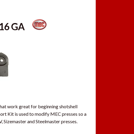
T-16 GA
hat work great for beginning shotshell
ort Kit is used to modify MEC presses so a
V, Sizemaster and Steelmaster presses.