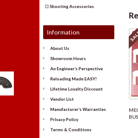
Shooting Accessories
Re
Information
SAL
About Us
Showroom Hours
An Engineer’s Perspective
Reloading Made EASY!
Lifetime Loyalty Discount
Vendor List
Manufacturer’s Warranties
ME
BUS
Privacy Policy
Terms & Conditions