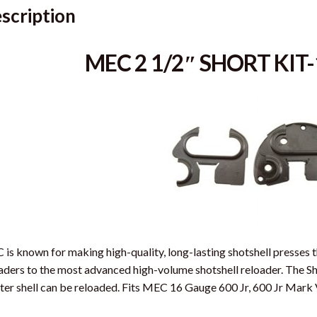
scription
MEC 2 1/2″ SHORT KI
is known for making high-quality, long-lasting shotshell presses t
aders to the most advanced high-volume shotshell reloader. The Sh
ter shell can be reloaded. Fits MEC 16 Gauge 600 Jr, 600 Jr Mark 