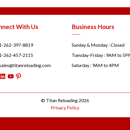
nnect With Us
Business Hours
1-262-397-8819
Sunday & Monday : Closed
1-262-457-2115
Tuesday-Friday : 9AM to 5
sales@titanreloading.com
Saturday : 9AM to 4PM
itter
LinkedIn
YouTube
Pinterest
© Titan Reloading 2026
Privacy Policy