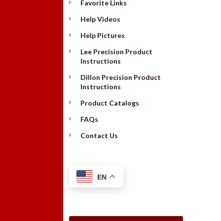
Favorite Links
Help Videos
Help Pictures
Lee Precision Product
Instructions
Dillon Precision Product
Instructions
Product Catalogs
FAQs
Contact Us
EN