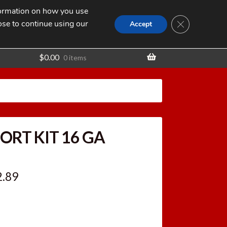
nformation on how you use
Search
SEARCH
CLOSE GDPR
for:
ose to continue using our
t
Accept
$
0.00
0 items
ORT KIT 16 GA
ginal
Current
2.89
ce
price
:
is: