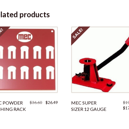
lated products
E!
SALE!
Original
Current
C POWDER
$
36.60
$
26.49
MEC SUPER
$
1
price
price
Orig
$
1
HING RACK
SIZER 12 GAUGE
was:
is:
pric
$36.60.
$26.49.
was:
$190