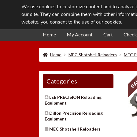
We use cookies to customize content and to analyze tr
Skip
Skip
our site. They can combine them with other informatio
to
to
website, you consent to the use of our cookies
.
navigation
content
Home
My Account
Cart
Check
Home
MEC Shotshell Reloaders
MEC P
SA
Categories
LEE PRECISION Reloading
Equipment
Dillon Precision Reloading
Equipment
MEC Shotshell Reloaders